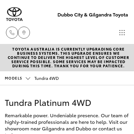
Dubbo City & Gilgandra Toyota
TOYOTA AUSTRALIA IS CURRENTLY UPGRADING CORE
Dubbo
BUSINESS SYSTEMS. THIS UPGRADE ENSURES WE
CONTINUE TO DELIVER THE HIGHEST LEVEL OF CUSTOMER
(02) 6882 1511
SERVICE POSSIBLE. SOME SERVICES MAY BE IMPACTED
Hatch & Sedans
DURING THIS TIME. THANK YOU FOR YOUR PATIENCE.
New Vehicles
Tundra 4WD
MODELS
Gilgandra
Yaris
Pre-Owned Vehicles
(02) 6847 2106
Tundra Platinum 4WD
Special Offers
Corolla Hatch
Service
Remarkable power. Undeniable presence. Our team of
Service
Camry
(02) 6881 2333
highly-trained professionals are here to help. Visit our
showroom near Gilgandra and Dubbo or contact us
Corolla Sedan