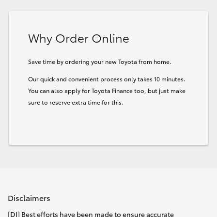
HiLux GVM Upgrade Option
Why Order Online
Our Stock
Save time by ordering your new Toyota from home.
Our quick and convenient process only takes 10 minutes.
Toyota Warranty Advantage
You can also apply for Toyota Finance too, but just make
sure to reserve extra time for this.
Enquiries
Disclaimers
[DI] Best efforts have been made to ensure accurate