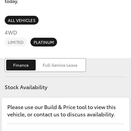
Parts & Accessories
today.
Parts
(02) 6881 2350
Finance & Insurance
SUVs & 4WDs
ALL VEHICLES
Fleet
4WD
RAV4
LIMITED
PLATINUM
Personalise
bZ4X
Discover
Finance
Full-Service Lease
bZ4X Touring
Contact
LandCruiser Prado
Stock Availability
C-HR
Please use our Build & Price tool to view this
vehicle, or contact us to discuss availability.
Fortuner