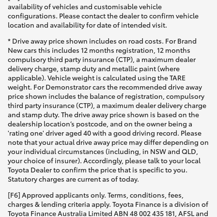
availability of vehicles and customisable vehicle
configurations. Please contact the dealer to confirm vehicle
location and availability for date of intended visit.
* Drive away price shown includes on road costs. For Brand
New cars this includes 12 months registration, 12 months
compulsory third party insurance (CTP), a maximum dealer
delivery charge, stamp duty and metallic paint (where
applicable). Vehicle weight is calculated using the TARE
weight. For Demonstrator cars the recommended drive away
price shown includes the balance of registration, compulsory
third party insurance (CTP), a maximum dealer delivery charge
and stamp duty. The drive away price shown is based on the
dealership location’s postcode, and on the owner being a
'rating one' driver aged 40 with a good driving record. Please
note that your actual drive away price may differ depending on
your individual circumstances (including, in NSW and QLD,
your choice of insurer). Accordingly, please talk to your local
Toyota Dealer to confirm the price that is specific to you.
Statutory charges are current as of today.
[F6] Approved applicants only. Terms, conditions, fees,
charges & lending criteria apply. Toyota Finance is a division of
Toyota Finance Australia Limited ABN 48 002 435 181, AFSL and