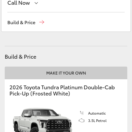
Call Now
Yaris Cross
Dubbo
(02) 6882 1511
Corolla Cross
Build & Price
Gilgandra
(02) 6847 2106
Kluger
Service
(02) 6881 2333
Parts
(02) 6881 2350
LandCruiser 300
Build & Price
Utes & Vans
MAKE IT YOUR OWN
2026 Toyota Tundra Platinum Double-Cab
HiLux
Pick-Up (Frosted White)
LandCruiser 70
Automatic
3.5L Petrol
Tundra