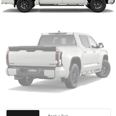
+1
Book a Test