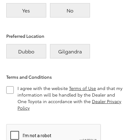
Yes
No
Preferred Location
Dubbo
Gilgandra
Terms and Conditions
I agree with the website
Terms of Use
and that my
information will be handled by the Dealer and
One Toyota in accordance with the
Dealer Privacy
Policy