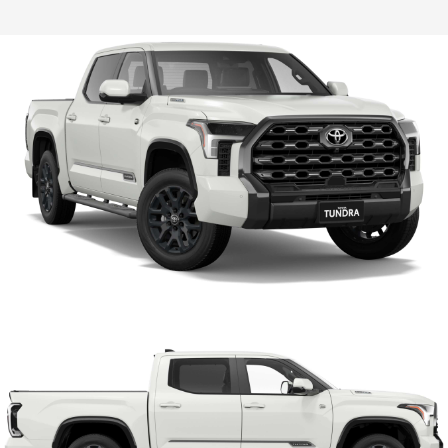
HiLux GVM Upgrade Option
Our Stock
Toyota Warranty Advantage
Enquiries