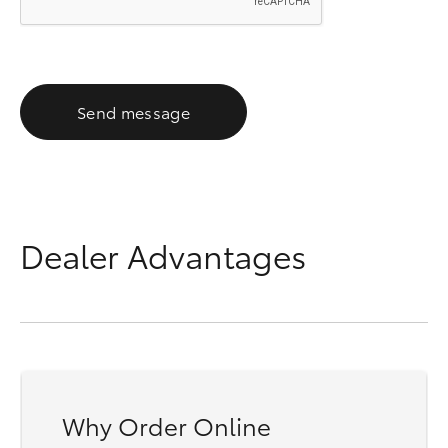
Send message
Dealer Advantages
Why Order Online