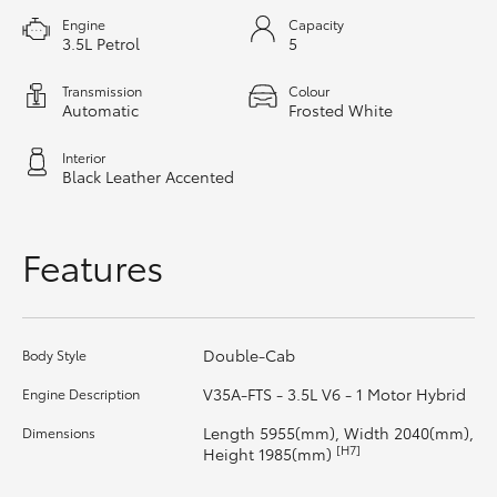
HiAce
Engine
Capacity
3.5L Petrol
5
Coaster
Transmission
Colour
Automatic
Frosted White
GR & Performance
Interior
Black Leather Accented
GR Yaris
Features
GR86
GR Corolla
Double-Cab
Body Style
V35A-FTS - 3.5L V6 - 1 Motor Hybrid
Engine Description
GR Supra
Length 5955(mm), Width 2040(mm),
Dimensions
[H7]
Height 1985(mm)
Upcoming