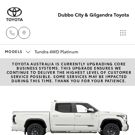
Dubbo City & Gilgandra Toyota
Tundra 4WD Platinum
Dubbo
MODELS
(02) 6882 1511
TOYOTA AUSTRALIA IS CURRENTLY UPGRADING CORE
Hatch & Sedans
New Vehicles
BUSINESS SYSTEMS. THIS UPGRADE ENSURES WE
CONTINUE TO DELIVER THE HIGHEST LEVEL OF CUSTOMER
SERVICE POSSIBLE. SOME SERVICES MAY BE IMPACTED
Gilgandra
DURING THIS TIME. THANK YOU FOR YOUR PATIENCE.
Yaris
Pre-Owned Vehicles
(02) 6847 2106
Special Offers
Corolla Hatch
Service
Service
Camry
(02) 6881 2333
Corolla Sedan