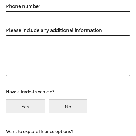
Phone number
Please include any additional information
Have a trade-in vehicle?
Yes
No
Want to explore finance options?