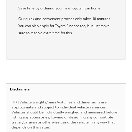
Save time by ordering your new Toyota from home.
Our quick and convenient process only takes 10 minutes.
You can also apply for Toyota Finance too, but just make
sure to reserve extra time for this.
Disclaimers
[H7] Vehicle weights/mass/volumes and dimensions are
approximate and subject to individual vehicle variances.
Vehicles should be individually weighed and measured before
fitting any accessories, towing or designing any compatible
trailer/caravan or otherwise using the vehicle in any way that
depends on this value.