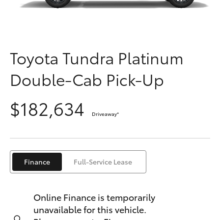
Parts & Accessories
Parts
(02) 6881 2350
Finance & Insurance
SUVs & 4WDs
Fleet
Toyota Tundra Platinum
RAV4
Double-Cab Pick-Up
Personalise
bZ4X
$182,634
Discover
bZ4X Touring
Driveaway
*
Contact
LandCruiser Prado
Finance
Full-Service Lease
C-HR
Online Finance is temporarily
Fortuner
unavailable for this vehicle.