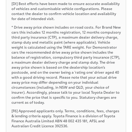
[DI] Best efforts have been made to ensure accurate availability
of vehicles and customisable vehicle configurations. Please
contact the dealer to confirm vehicle location and availability
for date of intended visit.
* Drive away price shown includes on road costs. For Brand New
cars this includes 12 months registration, 12 months compulsory
third party insurance (CTP), a maximum dealer delivery charge,
stamp duty and metallic paint (where applicable). Vehicle
weight is calculated using the TARE weight. For Demonstrator
cars the recommended drive away price shown includes the
balance of registration, compulsory third party insurance (CTP),
a maximum dealer delivery charge and stamp duty. The drive
away price shown is based on the dealership location’s
postcode, and on the owner being a 'rating one' driver aged 40
with a good driving record. Please note that your actual drive
away price may differ depending on your individual
circumstances (including, in NSW and QLD, your choice of
insurer). Accordingly, please talk to your local Toyota Dealer to
confirm the price that is specific to you. Statutory charges are
current as of today.
[F6] Approved applicants only. Terms, conditions, fees, charges
& lending criteria apply. Toyota Finance is a division of Toyota
Finance Australia Limited ABN 48 002 435 181, AFSL and
Australian Credit Licence 392536.