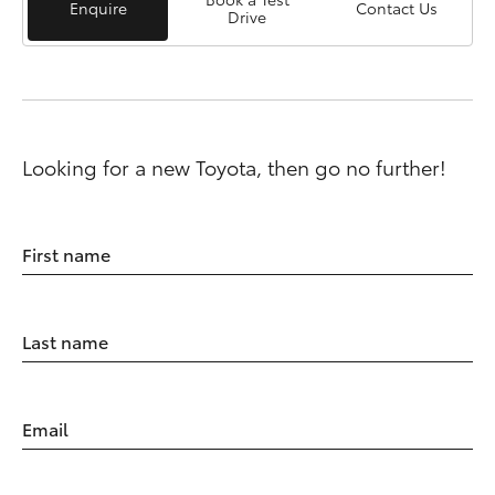
Enquire
Contact Us
Drive
Looking for a new Toyota, then go no further!
First name
Last name
Email