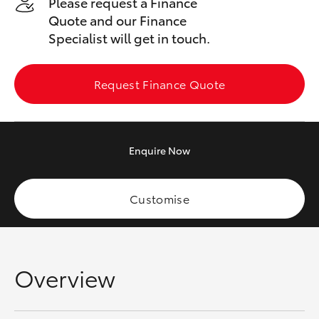
Please request a Finance
Yaris Cross
Quote and our Finance
Specialist will get in touch.
Corolla Cross
Request Finance Quote
Kluger
LandCruiser 300
Enquire
Now
Utes & Vans
Customise
HiLux
LandCruiser 70
Overview
Tundra