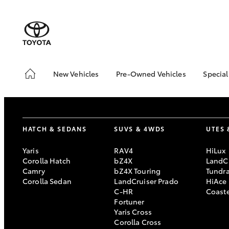
New Vehicles
Pre-Owned Vehicles
Special
Hatch & Sedans
Pre-Owned Vehicles
Toyo
Yaris
Demo Vehicles
Loca
Toyota Certified Pre-
bZ4X
HATCH & SEDANS
SUVS & 4WDS
UTES 
Owned Vehicles
Offe
About Toyota Certified
Free
Yaris
RAV4
HiLux
Pre-Owned Vehicles
Che
Corolla Hatch
bZ4X
LandCr
Camry
bZ4X Touring
Tundr
Sell My Car
Corolla Sedan
LandCruiser Prado
HiAce
C-HR
Coast
SUVs & 4WDs
Fortuner
Yaris Cross
RAV4
Corolla Cross