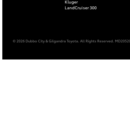
Kluger
LandCruiser 300
© 2026 Dubbo City & Gilgandra Toyota. All Rights Reserved. MD2052
C-HR
Kluger