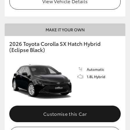
View Vehicle Details
HiLux GVM Upgrade Option
MAKE IT YOUR OWN
Our Stock
2026 Toyota Corolla SX Hatch Hybrid
Toyota Warranty Advantage
(Eclipse Black)
Enquiries
Automatic
1.8L Hybrid
Customise this Car