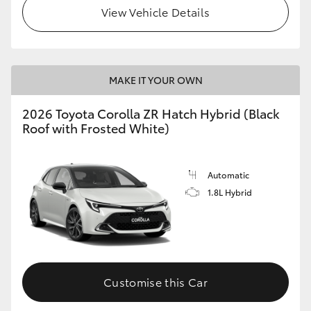
View Vehicle Details
MAKE IT YOUR OWN
2026 Toyota Corolla ZR Hatch Hybrid (Black
Roof with Frosted White)
Automatic
1.8L Hybrid
Customise this Car