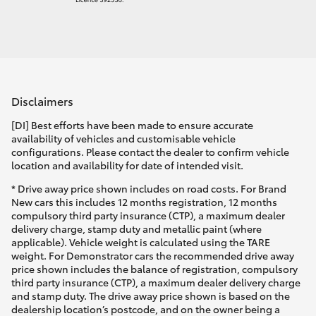
Disclaimers
[DI] Best efforts have been made to ensure accurate
availability of vehicles and customisable vehicle
configurations. Please contact the dealer to confirm vehicle
location and availability for date of intended visit.
* Drive away price shown includes on road costs. For Brand
New cars this includes 12 months registration, 12 months
compulsory third party insurance (CTP), a maximum dealer
delivery charge, stamp duty and metallic paint (where
applicable). Vehicle weight is calculated using the TARE
weight. For Demonstrator cars the recommended drive away
price shown includes the balance of registration, compulsory
third party insurance (CTP), a maximum dealer delivery charge
and stamp duty. The drive away price shown is based on the
dealership location’s postcode, and on the owner being a