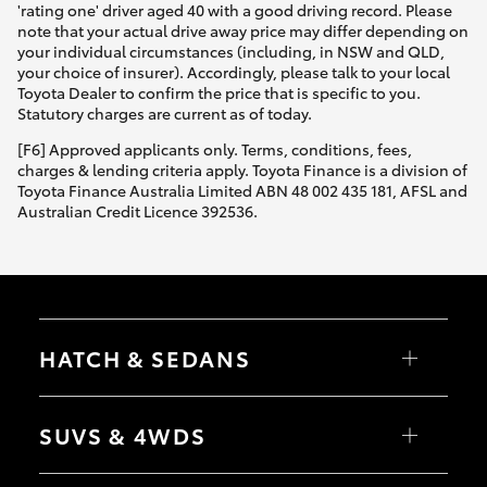
'rating one' driver aged 40 with a good driving record. Please
note that your actual drive away price may differ depending on
your individual circumstances (including, in NSW and QLD,
your choice of insurer). Accordingly, please talk to your local
Toyota Dealer to confirm the price that is specific to you.
Statutory charges are current as of today.
[F6] Approved applicants only. Terms, conditions, fees,
charges & lending criteria apply. Toyota Finance is a division of
Toyota Finance Australia Limited ABN 48 002 435 181, AFSL and
Australian Credit Licence 392536.
HATCH & SEDANS
Yaris
Corolla Hatch
SUVS & 4WDS
Camry
Corolla Sedan
RAV4