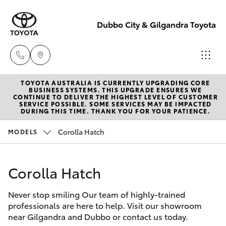
Dubbo City & Gilgandra Toyota
TOYOTA AUSTRALIA IS CURRENTLY UPGRADING CORE
Dubbo
BUSINESS SYSTEMS. THIS UPGRADE ENSURES WE
CONTINUE TO DELIVER THE HIGHEST LEVEL OF CUSTOMER
(02) 6882 1511
SERVICE POSSIBLE. SOME SERVICES MAY BE IMPACTED
Hatch & Sedans
DURING THIS TIME. THANK YOU FOR YOUR PATIENCE.
New Vehicles
Corolla Hatch
MODELS
Gilgandra
Yaris
Pre-Owned Vehicles
(02) 6847 2106
Corolla Hatch
Special Offers
Corolla Hatch
Service
Never stop smiling Our team of highly-trained
Service
Camry
(02) 6881 2333
professionals are here to help. Visit our showroom
near Gilgandra and Dubbo or contact us today.
Corolla Sedan