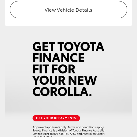
View Vehicle Details