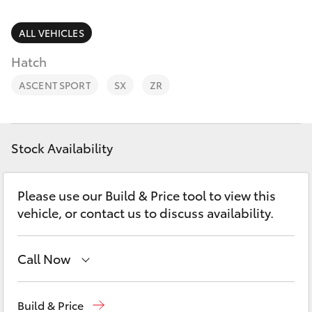
Parts & Accessories
Parts
(02) 6881 2350
Finance & Insurance
ALL VEHICLES
SUVs & 4WDs
Hatch
Fleet
RAV4
ASCENT SPORT
SX
ZR
Personalise
bZ4X
Discover
Stock Availability
bZ4X Touring
Contact
Please use our Build & Price tool to view this
LandCruiser Prado
vehicle, or contact us to discuss availability.
C-HR
Call Now
Fortuner
Dubbo
(02) 6882 1511
Build & Price