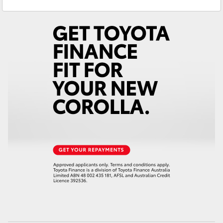
Gilgandra
(02) 6847 2106
Yaris Cross
Service
(02) 6881 2333
Corolla Cross
Parts
(02) 6881 2350
Kluger
LandCruiser 300
Utes & Vans
HiLux
LandCruiser 70
Tundra