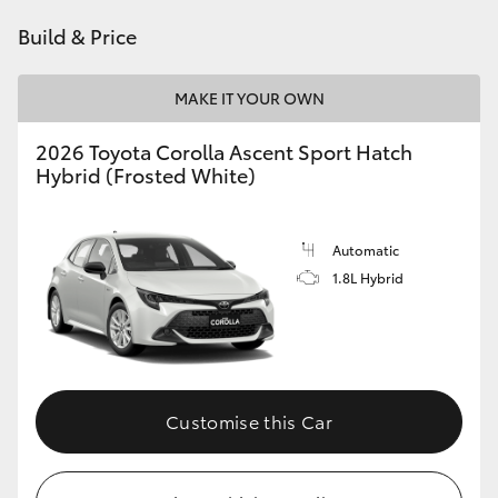
HiAce
Build & Price
Coaster
MAKE IT YOUR OWN
2026 Toyota Corolla Ascent Sport Hatch
GR & Performance
Hybrid (Frosted White)
GR Yaris
Automatic
1.8L Hybrid
GR86
GR Corolla
GR Supra
Customise this Car
Upcoming