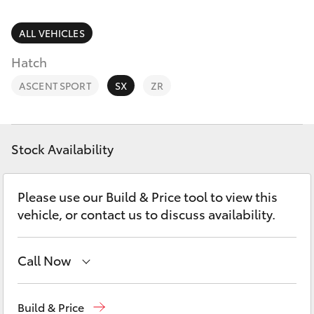
Parts & Accessories
Parts
(02) 6881 2350
Finance & Insurance
ALL VEHICLES
SUVs & 4WDs
Hatch
Fleet
RAV4
ASCENT SPORT
SX
ZR
Personalise
bZ4X
Discover
Stock Availability
bZ4X Touring
Contact
Please use our Build & Price tool to view this
LandCruiser Prado
vehicle, or contact us to discuss availability.
C-HR
Call Now
Fortuner
Dubbo
(02) 6882 1511
Build & Price