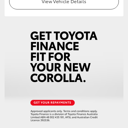
View Vehicle Details
HiLux GVM Upgrade Option
Our Stock
Toyota Warranty Advantage
Enquiries