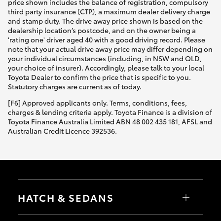
price shown includes the balance of registration, compulsory
third party insurance (CTP), a maximum dealer delivery charge
and stamp duty. The drive away price shown is based on the
dealership location’s postcode, and on the owner being a
'rating one' driver aged 40 with a good driving record. Please
note that your actual drive away price may differ depending on
your individual circumstances (including, in NSW and QLD,
your choice of insurer). Accordingly, please talk to your local
Toyota Dealer to confirm the price that is specific to you.
Statutory charges are current as of today.
[F6] Approved applicants only. Terms, conditions, fees,
charges & lending criteria apply. Toyota Finance is a division of
Toyota Finance Australia Limited ABN 48 002 435 181, AFSL and
Australian Credit Licence 392536.
HATCH & SEDANS
Yaris