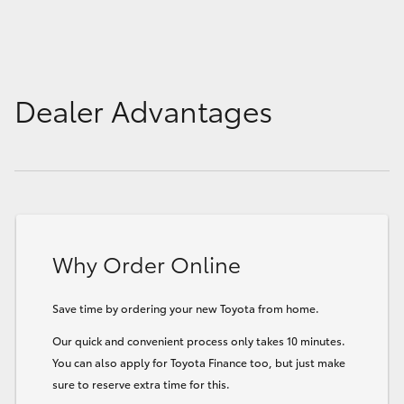
Dealer Advantages
Why Order Online
Save time by ordering your new Toyota from home.
Our quick and convenient process only takes 10 minutes.
You can also apply for Toyota Finance too, but just make
sure to reserve extra time for this.