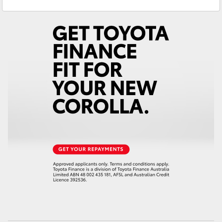
Gilgandra
(02) 6847 2106
Yaris Cross
Service
(02) 6881 2333
Corolla Cross
Parts
(02) 6881 2350
Kluger
LandCruiser 300
Utes & Vans
HiLux
LandCruiser 70
Tundra