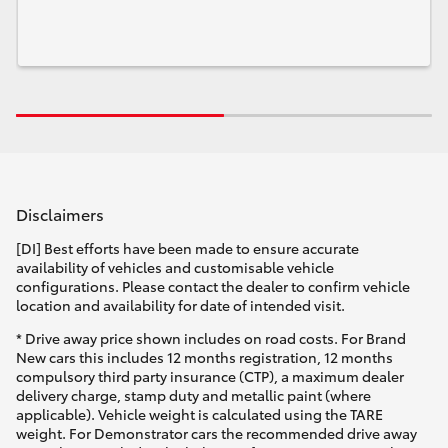
Disclaimers
[DI] Best efforts have been made to ensure accurate
availability of vehicles and customisable vehicle
configurations. Please contact the dealer to confirm vehicle
location and availability for date of intended visit.
* Drive away price shown includes on road costs. For Brand
New cars this includes 12 months registration, 12 months
compulsory third party insurance (CTP), a maximum dealer
delivery charge, stamp duty and metallic paint (where
applicable). Vehicle weight is calculated using the TARE
weight. For Demonstrator cars the recommended drive away