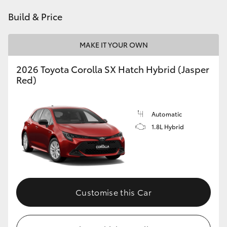
HiAce
Build & Price
Coaster
MAKE IT YOUR OWN
2026 Toyota Corolla SX Hatch Hybrid (Jasper
GR & Performance
Red)
GR Yaris
Automatic
1.8L Hybrid
GR86
GR Corolla
GR Supra
Customise this Car
Upcoming