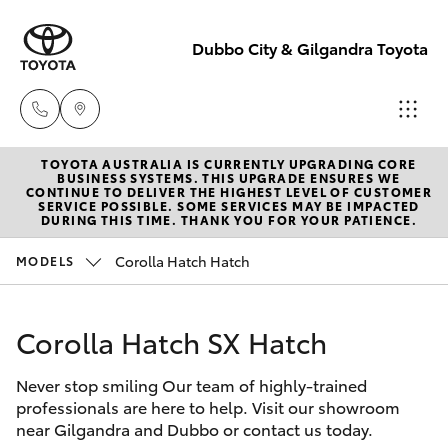
Dubbo City & Gilgandra Toyota
TOYOTA AUSTRALIA IS CURRENTLY UPGRADING CORE
Dubbo
BUSINESS SYSTEMS. THIS UPGRADE ENSURES WE
CONTINUE TO DELIVER THE HIGHEST LEVEL OF CUSTOMER
(02) 6882 1511
SERVICE POSSIBLE. SOME SERVICES MAY BE IMPACTED
Hatch & Sedans
DURING THIS TIME. THANK YOU FOR YOUR PATIENCE.
New Vehicles
Corolla Hatch Hatch
MODELS
Gilgandra
Yaris
Pre-Owned Vehicles
(02) 6847 2106
Corolla Hatch SX Hatch
Special Offers
Corolla Hatch
Service
Never stop smiling Our team of highly-trained
Service
Camry
(02) 6881 2333
professionals are here to help. Visit our showroom
near Gilgandra and Dubbo or contact us today.
Corolla Sedan