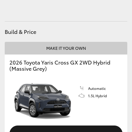
HiAce
Coaster
Build & Price
GR & Performance
MAKE IT YOUR OWN
GR Yaris
2026 Toyota Yaris Cross GX 2WD Hybrid
(Massive Grey)
GR86
Automatic
GR Corolla
1.5L Hybrid
GR Supra
Upcoming