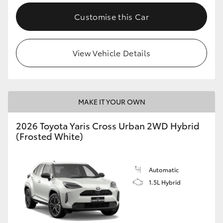
Customise this Car
View Vehicle Details
MAKE IT YOUR OWN
2026 Toyota Yaris Cross Urban 2WD Hybrid
(Frosted White)
Automatic
1.5L Hybrid