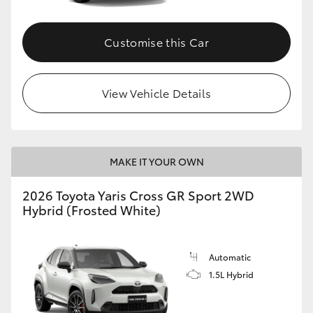
Customise this Car
View Vehicle Details
MAKE IT YOUR OWN
2026 Toyota Yaris Cross GR Sport 2WD
Hybrid (Frosted White)
Automatic
1.5L Hybrid