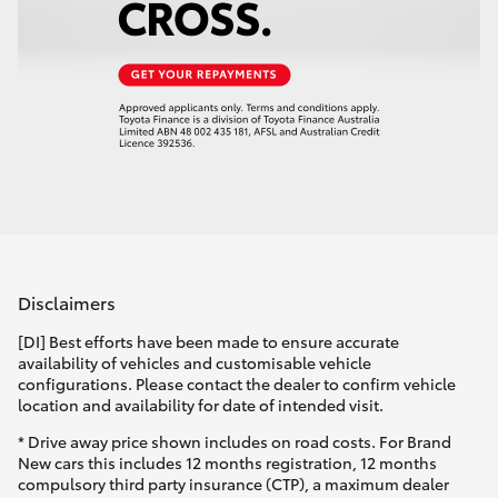
Disclaimers
[DI] Best efforts have been made to ensure accurate
availability of vehicles and customisable vehicle
configurations. Please contact the dealer to confirm vehicle
location and availability for date of intended visit.
* Drive away price shown includes on road costs. For Brand
New cars this includes 12 months registration, 12 months
compulsory third party insurance (CTP), a maximum dealer