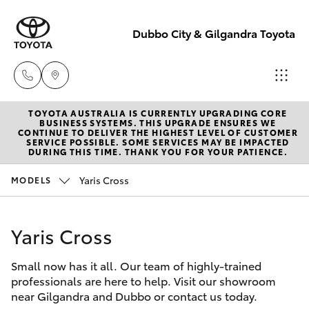
Dubbo City & Gilgandra Toyota
TOYOTA AUSTRALIA IS CURRENTLY UPGRADING CORE
Dubbo
BUSINESS SYSTEMS. THIS UPGRADE ENSURES WE
CONTINUE TO DELIVER THE HIGHEST LEVEL OF CUSTOMER
(02) 6882 1511
SERVICE POSSIBLE. SOME SERVICES MAY BE IMPACTED
Hatch & Sedans
DURING THIS TIME. THANK YOU FOR YOUR PATIENCE.
New Vehicles
Yaris Cross
MODELS
Gilgandra
Yaris
Pre-Owned Vehicles
(02) 6847 2106
Yaris Cross
Special Offers
Corolla Hatch
Service
Small now has it all. Our team of highly-trained
Service
Camry
(02) 6881 2333
professionals are here to help. Visit our showroom
near Gilgandra and Dubbo or contact us today.
Corolla Sedan