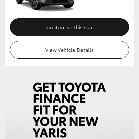
Customise this Car
View Vehicle Details