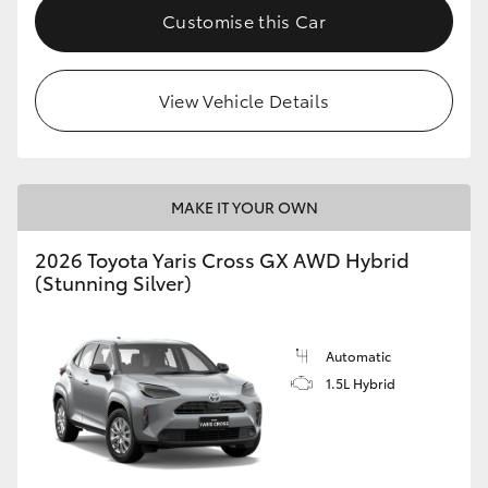
Customise this Car
View Vehicle Details
MAKE IT YOUR OWN
2026 Toyota Yaris Cross GX AWD Hybrid
(Stunning Silver)
Automatic
1.5L Hybrid