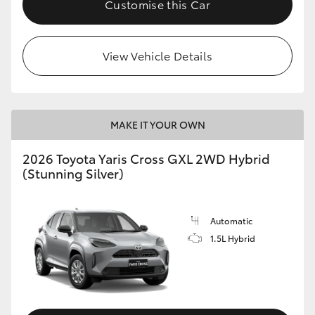
Customise this Car
HiLux GVM Upgrade Option
View Vehicle Details
Our Stock
Toyota Warranty Advantage
MAKE IT YOUR OWN
Enquiries
2026 Toyota Yaris Cross GXL 2WD Hybrid
(Stunning Silver)
Automatic
1.5L Hybrid