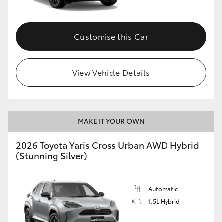
Customise this Car
View Vehicle Details
MAKE IT YOUR OWN
2026 Toyota Yaris Cross Urban AWD Hybrid
(Stunning Silver)
Automatic
1.5L Hybrid