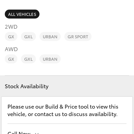
Parts & Accessories
Parts
(02) 6881 2350
Finance & Insurance
ALL VEHICLES
SUVs & 4WDs
2WD
Fleet
RAV4
GX
GXL
URBAN
GR SPORT
Personalise
AWD
bZ4X
GX
GXL
URBAN
Discover
bZ4X Touring
Contact
Stock Availability
LandCruiser Prado
C-HR
Please use our Build & Price tool to view this
vehicle, or contact us to discuss availability.
Fortuner
Call Now