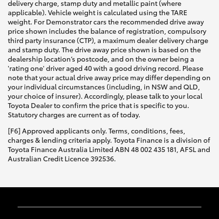
delivery charge, stamp duty and metallic paint (where
applicable). Vehicle weight is calculated using the TARE
weight. For Demonstrator cars the recommended drive away
price shown includes the balance of registration, compulsory
third party insurance (CTP), a maximum dealer delivery charge
and stamp duty. The drive away price shown is based on the
dealership location’s postcode, and on the owner being a
'rating one' driver aged 40 with a good driving record. Please
note that your actual drive away price may differ depending on
your individual circumstances (including, in NSW and QLD,
your choice of insurer). Accordingly, please talk to your local
Toyota Dealer to confirm the price that is specific to you.
Statutory charges are current as of today.
[F6] Approved applicants only. Terms, conditions, fees,
charges & lending criteria apply. Toyota Finance is a division of
Toyota Finance Australia Limited ABN 48 002 435 181, AFSL and
Australian Credit Licence 392536.