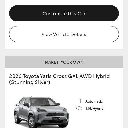
Customise this Car
View Vehicle Details
MAKE IT YOUR OWN
2026 Toyota Yaris Cross GXL AWD Hybrid
(Stunning Silver)
Automatic
1.5L Hybrid