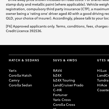
stamp duty and metallic paint (where applicable). Vehicle weig
registration, compulsory third party insurance (CTP), a maximum
owner being a 'rating one' driver aged 40 with a good driving r
QLD, your choice of insurer). Accordingly, please talk to your loc
[F6] Approved applicants only. Terms, conditions, fees, charges 
Credit Licence 392536.
HATCH & SEDANS
SUVS & 4WDS
UTES 
Yaris
RAV4
HiLux
Corolla Hatch
bZ4X
LandCr
Camry
bZ4X Touring
Tundra
Corolla Sedan
LandCruiser Prado
HiAce
C-HR
Coaste
Fortuner
Yaris Cross
Corolla Cross