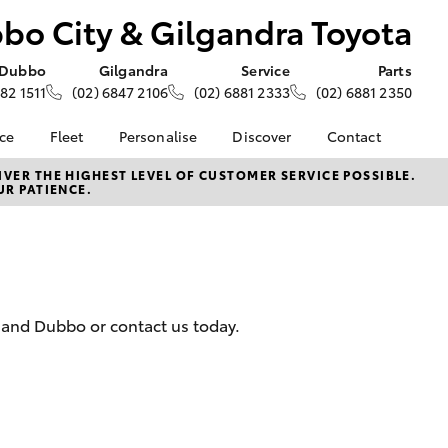
bo City & Gilgandra Toyota
Dubbo
Gilgandra
Service
Parts
882 1511
(02) 6847 2106
(02) 6881 2333
(02) 6881 2350
nce
Fleet
Personalise
Discover
Contact
e at
Fleet
Toyota Go
Contact Us
VER THE HIGHEST LEVEL OF CUSTOMER SERVICE POSSIBLE.
UR PATIENCE.
&
Corolla Sedan
Fleet Enquiry
myToyota Connect App
Our Location
oyota
About Fleet at Dubbo
Toyota Connected
General Enquiries
nalised
City & Gilgandra
Services
About Us
Toyota
Toyota Safety Sense
Complaint Handling
 Lease
Hybrid Electric
Process
nance
a and Dubbo or contact us today.
Careers
Feedback
nsurance
KINTO
Meet the Team
Toyota Tundra
Careers
ss
LandCruiser Prado
Landcruiser Prado
Farmers