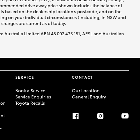
recommended drive away price shown includes the balance of
is based on the dealership location’s postcode, and on the
nding on your individual circumstances (including, in NSW and
y charges are current as of today.
nce Australia Limited ABN 48 002 435 181, AFSL and Australian
SERVICE
CONTACT
Book a Service
Our Location
Service Enquiries
General Enquiry
or
Toyota Recalls
ool
-