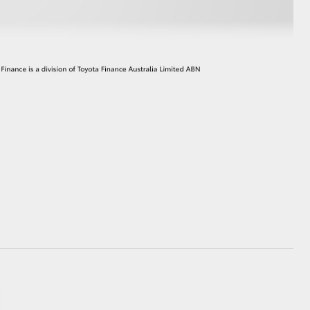
GR Supra