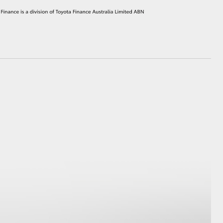
HiAce