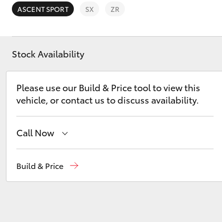
ASCENT SPORT
SX
ZR
Stock Availability
C-HR
Please use our Build & Price tool to view this
vehicle, or contact us to discuss availability.
Call Now
Dubbo
(02) 6882 1511
Build & Price
Kluger
Gilgandra
(02) 6847 2106
Service
(02) 6881 2333
Parts
(02) 6881 2350