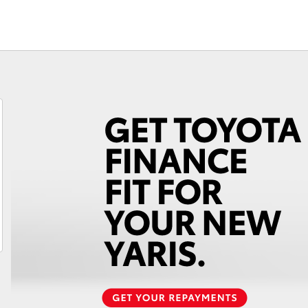
Check
Fortuner
Yaris Cross
LandCruiser 300