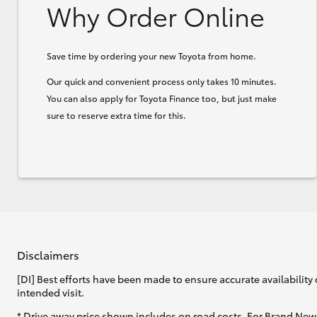
Why Order Online
Save time by ordering your new Toyota from home.
Our quick and convenient process only takes 10 minutes.
You can also apply for Toyota Finance too, but just make
sure to reserve extra time for this.
Disclaimers
[DI] Best efforts have been made to ensure accurate availability 
intended visit.
* Drive away price shown includes on road costs. For Brand New 