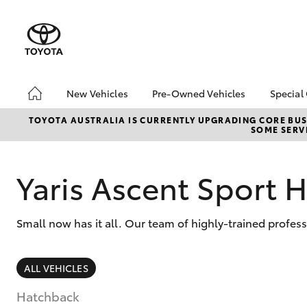
New Vehicles
Pre-Owned Vehicles
Special
Hatch & Sedans
Pre-Owned Vehicles
Toyo
TOYOTA AUSTRALIA IS CURRENTLY UPGRADING CORE BUSI
SOME SERVI
Yaris
Demo Vehicles
Loca
Toyota Certified Pre-
bZ4X
Owned Vehicles
Offe
Yaris Ascent Sport 
About Toyota Certified
Free
Pre-Owned Vehicles
Che
Small now has it all. Our team of highly-trained profes
Sell My Car
SUVs & 4WDs
ALL VEHICLES
RAV4
Hatchback