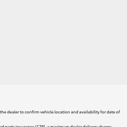
he dealer to confirm vehicle location and availability for date of
ird party insurance (CTP), a maximum dealer delivery charge,