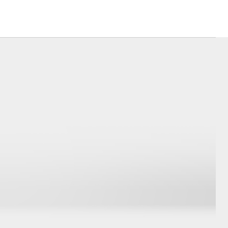
Dubbo City &
Gilgandra News
Changes to Traffic
Conditions
Community
Partnerships
Corolla Cross
Events