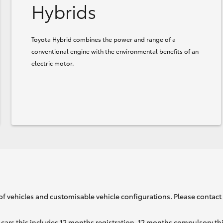
Hybrids
Toyota Hybrid combines the power and range of a
conventional engine with the environmental benefits of an
electric motor.
of vehicles and customisable vehicle configurations. Please contact t
cars this includes 12 months registration, 12 months compulsory th