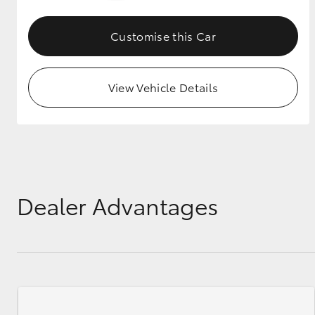
GR & Performance
Customise this Car
GR Yaris
View Vehicle Details
HiLux GVM
Upcoming
Upgrade Option
Dealer Advantages
Our Stock
Toyota Warranty
Advantage
Enquiries