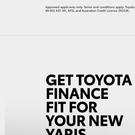
LandCruiser 70
Tundra