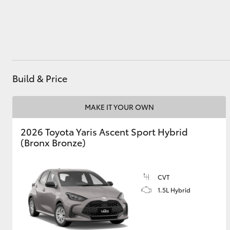
Utes & Vans
HiLux
Build & Price
MAKE IT YOUR OWN
2026 Toyota Yaris Ascent Sport Hybrid
(Bronx Bronze)
Coaster
CVT
1.5L Hybrid