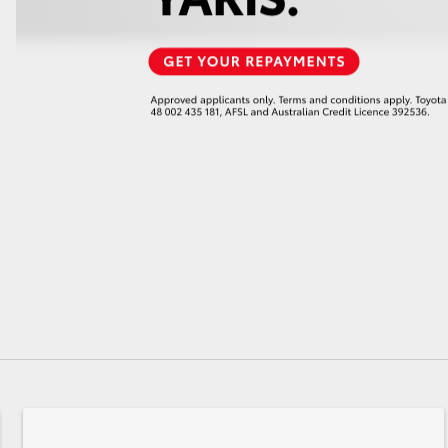
GR86
GR Corolla