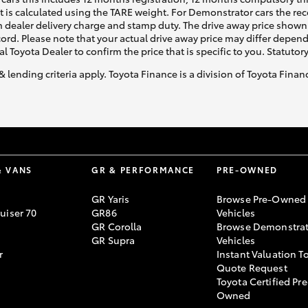
ht is calculated using the TARE weight. For Demonstrator cars the 
 dealer delivery charge and stamp duty. The drive away price shown 
ecord. Please note that your actual drive away price may differ depe
al Toyota Dealer to confirm the price that is specific to you. Statutor
& lending criteria apply. Toyota Finance is a division of Toyota Fina
& VANS
GR & PERFORMANCE
PRE-OWNED
GR Yaris
Browse Pre-Owned
uiser 70
GR86
Vehicles
GR Corolla
Browse Demonstrat
GR Supra
Vehicles
r
Instant Valuation T
Quote Request
Toyota Certified Pre
Owned