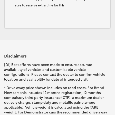
sure to reserve extra time for this.
Disclaimers
[DI] Best efforts have been made to ensure accurate
availability of vehicles and customisable vehicle
configurations. Please contact the dealer to confirm vehicle
location and availability for date of intended visit.
* Drive away price shown includes on road costs. For Brand
New cars this includes 12 months registration, 12 months
compulsory third party insurance (CTP), a maximum dealer
delivery charge, stamp duty and metallic paint (where
applicable). Vehicle weight is calculated using the TARE
weight. For Demonstrator cars the recommended drive away