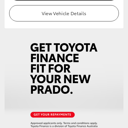
HiLux GVM Upgrade Option
View Vehicle Details
Our Stock
Toyota Warranty Advantage
Enquiries