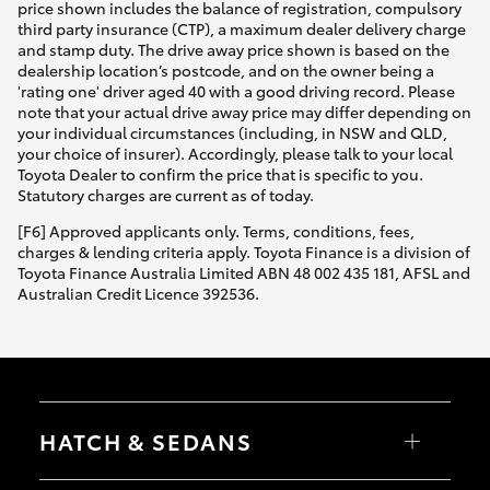
price shown includes the balance of registration, compulsory
third party insurance (CTP), a maximum dealer delivery charge
and stamp duty. The drive away price shown is based on the
dealership location’s postcode, and on the owner being a
'rating one' driver aged 40 with a good driving record. Please
note that your actual drive away price may differ depending on
your individual circumstances (including, in NSW and QLD,
your choice of insurer). Accordingly, please talk to your local
Toyota Dealer to confirm the price that is specific to you.
Statutory charges are current as of today.
[F6] Approved applicants only. Terms, conditions, fees,
charges & lending criteria apply. Toyota Finance is a division of
Toyota Finance Australia Limited ABN 48 002 435 181, AFSL and
Australian Credit Licence 392536.
HATCH & SEDANS
Yaris