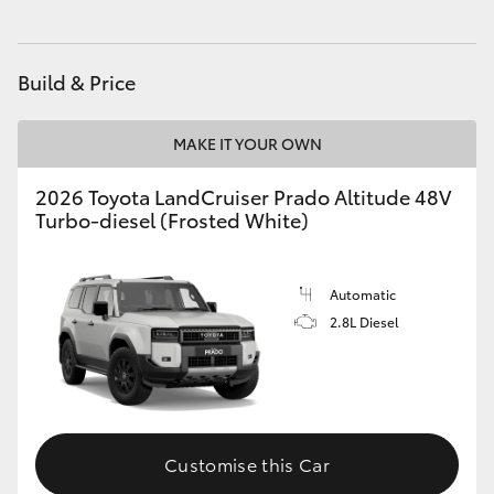
HiAce
Build & Price
Coaster
MAKE IT YOUR OWN
GR & Performance
2026 Toyota LandCruiser Prado Altitude 48V
Turbo-diesel (Frosted White)
GR Yaris
GR86
Automatic
2.8L Diesel
GR Corolla
GR Supra
Customise this Car
Upcoming