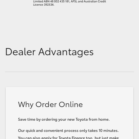
Dealer Advantages
Why Order Online
Save time by ordering your new Toyota from home.
Our quick and convenient process only takes 10 minutes.
You can also apply for Toyota Finance too, but just make