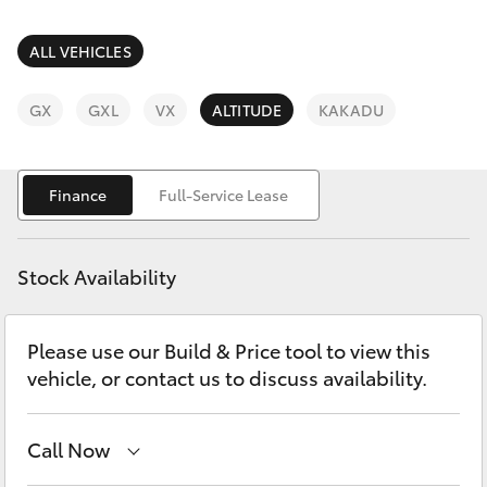
Parts & Accessories
Parts
(02) 6881 2350
Finance & Insurance
ALL VEHICLES
SUVs & 4WDs
Fleet
GX
GXL
VX
ALTITUDE
KAKADU
RAV4
Personalise
bZ4X
Finance
Full-Service Lease
Discover
bZ4X Touring
Stock Availability
Contact
LandCruiser Prado
Please use our Build & Price tool to view this
vehicle, or contact us to discuss availability.
C-HR
Fortuner
Call Now