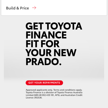
Dubbo
(02) 6882 1511
Yaris Cross
Build & Price
Gilgandra
(02) 6847 2106
Corolla Cross
Service
(02) 6881 2333
Kluger
Parts
(02) 6881 2350
LandCruiser 300
Utes & Vans
HiLux
LandCruiser 70
Tundra