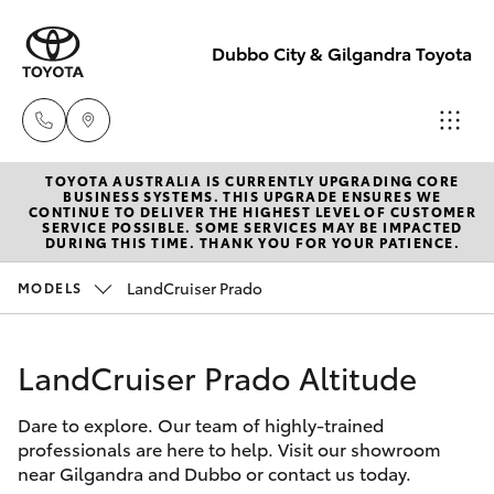
Dubbo City & Gilgandra Toyota
TOYOTA AUSTRALIA IS CURRENTLY UPGRADING CORE
Dubbo
BUSINESS SYSTEMS. THIS UPGRADE ENSURES WE
CONTINUE TO DELIVER THE HIGHEST LEVEL OF CUSTOMER
(02) 6882 1511
SERVICE POSSIBLE. SOME SERVICES MAY BE IMPACTED
Hatch & Sedans
DURING THIS TIME. THANK YOU FOR YOUR PATIENCE.
New Vehicles
LandCruiser Prado
MODELS
Gilgandra
Yaris
Pre-Owned Vehicles
(02) 6847 2106
LandCruiser Prado Altitude
Special Offers
Corolla Hatch
Service
Dare to explore. Our team of highly-trained
Service
Camry
(02) 6881 2333
professionals are here to help. Visit our showroom
near Gilgandra and Dubbo or contact us today.
Corolla Sedan