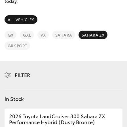
Parts & Accessories
today.
Parts
(02) 6881 2350
Finance & Insurance
SUVs & 4WDs
ALL VEHICLES
Fleet
RAV4
GX
GXL
VX
SAHARA
SAHARA ZX
Personalise
GR SPORT
bZ4X
Discover
bZ4X Touring
Contact
FILTER
LandCruiser Prado
C-HR
In Stock
Fortuner
2026 Toyota LandCruiser 300 Sahara ZX
Performance Hybrid (Dusty Bronze)