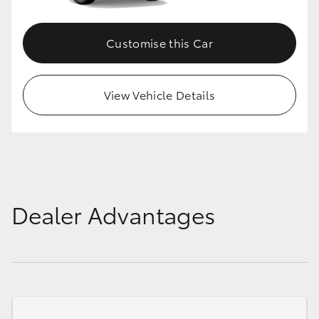
Customise this Car
View Vehicle Details
Dealer Advantages