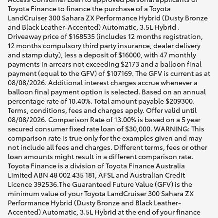
Toyota Finance to finance the purchase of a Toyota
LandCruiser 300 Sahara ZX Performance Hybrid (Dusty Bronze
and Black Leather-Accented) Automatic, 3.5L Hybrid .
Driveaway price of $168535 (includes 12 months registration,
12 months compulsory third party insurance, dealer delivery
and stamp duty), less a deposit of $16000, with 47 monthly
payments in arrears not exceeding $2173 and a balloon final
payment (equal to the GFV) of $107169. The GFV is current as at
08/08/2026. Additional interest charges accrue whenever a
balloon final payment option is selected. Based on an annual
percentage rate of 10.40%. Total amount payable $209300.
Terms, conditions, fees and charges apply. Offer valid until
08/08/2026. Comparison Rate of 13.00% is based on a 5 year
secured consumer fixed rate loan of $30,000. WARNING: This
comparison rate is true only for the examples given and may
not include all fees and charges. Different terms, fees or other
loan amounts might result in a different comparison rate.
Toyota Finance is a division of Toyota Finance Australia
Limited ABN 48 002 435 181, AFSL and Australian Credit
Licence 392536.The Guaranteed Future Value (GFV) is the
minimum value of your Toyota LandCruiser 300 Sahara ZX
Performance Hybrid (Dusty Bronze and Black Leather-
Accented) Automatic, 3.5L Hybrid at the end of your finance