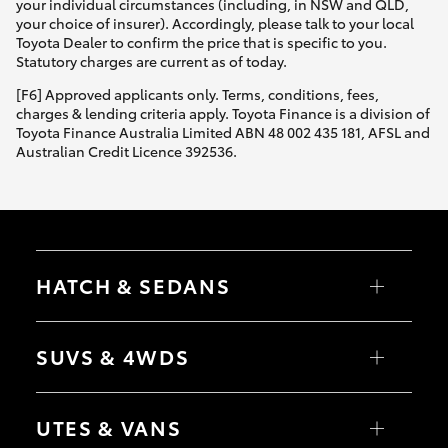
your individual circumstances (including, in NSW and QLD,
your choice of insurer). Accordingly, please talk to your local
Toyota Dealer to confirm the price that is specific to you.
Statutory charges are current as of today.
[F6] Approved applicants only. Terms, conditions, fees,
charges & lending criteria apply. Toyota Finance is a division of
Toyota Finance Australia Limited ABN 48 002 435 181, AFSL and
Australian Credit Licence 392536.
HATCH & SEDANS
Yaris
Corolla Hatch
SUVS & 4WDS
Camry
Corolla Sedan
RAV4
bZ4X
UTES & VANS
bZ4X Touring
LandCruiser Prado