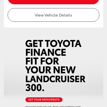
HiAce
View Vehicle Details
Coaster
GR & Performance
GR Yaris
GR86
GR Corolla
GR Supra
Upcoming