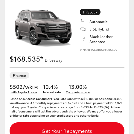
Yaris Cross
In Stock
Corolla Cross
Automatic
3.5L Hybrid
Black Leather-
Kluger
Accented
VIN: JTMACABJ504005629
LandCruiser 300
$168,535*
Driveaway
Utes & Vans
Finance
$502/wk
10.4%
13.00%
[†A]
HiLux
with Toyota Access
Interest rate
Comparison rate
Based on a
Access Consumer Fixed Rate Loan
with a $16,000 deposit and 60,000
km allowance. 47 monthly repayments of $2,173 and a final payment of $107,169
LandCruiser 70
to keep your Toyota..Comparison rates range from 9.69% to 19.87%[^A]. At least
half of consumers will get the advertised rate or lower. We may offer you a lower
or higher rate depending on your credit score and other criteria.
Tundra
Get Your Repayments