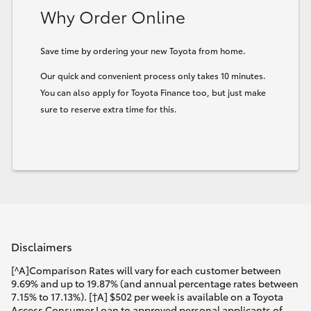
Why Order Online
Save time by ordering your new Toyota from home.
Our quick and convenient process only takes 10 minutes.
You can also apply for Toyota Finance too, but just make
sure to reserve extra time for this.
Disclaimers
[^A]Comparison Rates will vary for each customer between
9.69% and up to 19.87% (and annual percentage rates between
7.15% to 17.13%). [†A] $502 per week is available on a Toyota
Access Consumer Loan to approved personal applicants of