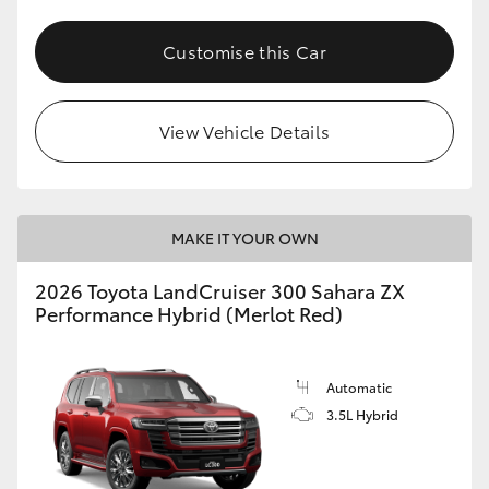
Customise this Car
View Vehicle Details
MAKE IT YOUR OWN
2026 Toyota LandCruiser 300 Sahara ZX
Performance Hybrid (Merlot Red)
Automatic
3.5L Hybrid