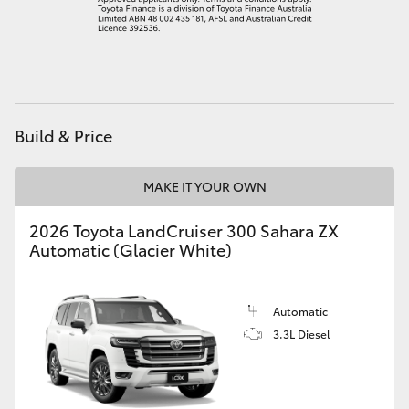
HiLux GVM Upgrade Option
Our Stock
Build & Price
Toyota Warranty Advantage
MAKE IT YOUR OWN
Enquiries
2026 Toyota LandCruiser 300 Sahara ZX
Automatic (Glacier White)
Automatic
3.3L Diesel