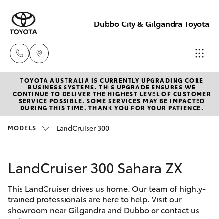
Dubbo City & Gilgandra Toyota
TOYOTA AUSTRALIA IS CURRENTLY UPGRADING CORE
Dubbo
BUSINESS SYSTEMS. THIS UPGRADE ENSURES WE
CONTINUE TO DELIVER THE HIGHEST LEVEL OF CUSTOMER
(02) 6882 1511
SERVICE POSSIBLE. SOME SERVICES MAY BE IMPACTED
Hatch & Sedans
DURING THIS TIME. THANK YOU FOR YOUR PATIENCE.
New Vehicles
LandCruiser 300
MODELS
Gilgandra
Yaris
Pre-Owned Vehicles
(02) 6847 2106
LandCruiser 300 Sahara ZX
Special Offers
Corolla Hatch
Service
This LandCruiser drives us home. Our team of highly-
Service
Camry
(02) 6881 2333
trained professionals are here to help. Visit our
showroom near Gilgandra and Dubbo or contact us
Corolla Sedan