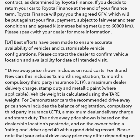
contract, as determined by Toyota Finance. If you decide to
return your car to Toyota Finance at the end of your finance
term, Toyota Finance will pay you the agreed GFV, which will
be put against your final payment, subject to fair wear and tear
conditions and agreed kilometres being met (up to 60000 km).
Please speak with your dealer for more information.
[DI] Best efforts have been made to ensure accurate
availability of vehicles and customisable vehicle
configurations. Please contact the dealer to confirm vehicle
location and availability for date of intended visit.
* Drive away price shown includes on road costs. For Brand
New cars this includes 12 months registration, 12 months
compulsory third party insurance (CTP), a maximum dealer
delivery charge, stamp duty and metallic paint (where
applicable). Vehicle weight is calculated using the TARE
weight. For Demonstrator cars the recommended drive away
price shown includes the balance of registration, compulsory
third party insurance (CTP), a maximum dealer delivery charge
and stamp duty. The drive away price shown is based on the
dealership location’s postcode, and on the owner being a
'rating one' driver aged 40 with a good driving record. Please
note that your actual drive away price may differ depending on