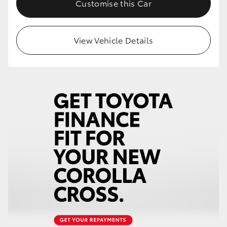
Customise this Car
HiLux GVM Upgrade Option
View Vehicle Details
Our Stock
Toyota Warranty Advantage
Enquiries