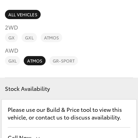
Parts & Accessories
Parts
(02) 6881 2350
Finance & Insurance
ALL VEHICLES
SUVs & 4WDs
2WD
Fleet
RAV4
GX
GXL
ATMOS
Personalise
AWD
bZ4X
GXL
ATMOS
GR-SPORT
Discover
bZ4X Touring
Contact
Stock Availability
LandCruiser Prado
C-HR
Please use our Build & Price tool to view this
vehicle, or contact us to discuss availability.
Fortuner
Call Now