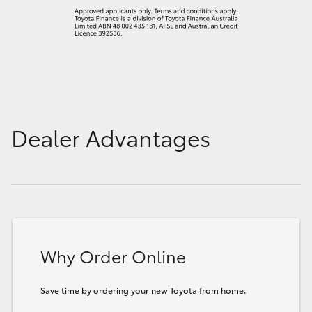
Dealer Advantages
Why Order Online
Save time by ordering your new Toyota from home.