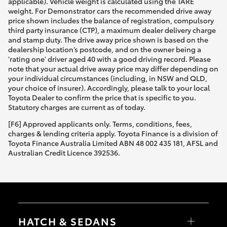
applicable). Vehicle weight is calculated using the TARE
weight. For Demonstrator cars the recommended drive away
price shown includes the balance of registration, compulsory
third party insurance (CTP), a maximum dealer delivery charge
and stamp duty. The drive away price shown is based on the
dealership location’s postcode, and on the owner being a
'rating one' driver aged 40 with a good driving record. Please
note that your actual drive away price may differ depending on
your individual circumstances (including, in NSW and QLD,
your choice of insurer). Accordingly, please talk to your local
Toyota Dealer to confirm the price that is specific to you.
Statutory charges are current as of today.
[F6] Approved applicants only. Terms, conditions, fees,
charges & lending criteria apply. Toyota Finance is a division of
Toyota Finance Australia Limited ABN 48 002 435 181, AFSL and
Australian Credit Licence 392536.
HATCH & SEDANS