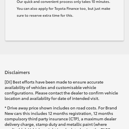
Our quick and convenient process only takes 10 minutes.
You can also apply for Toyota Finance too, but just make
sure to reserve extra time for this.
Disclaimers
[DI] Best efforts have been made to ensure accurate
availability of vehicles and customisable vehicle
configurations. Please contact the dealer to confirm vehicle
location and availability for date of intended visit.
* Drive away price shown includes on road costs. For Brand
New cars this includes 12 months registration, 12 months
compulsory third party insurance (CTP), a maximum dealer
delivery charge, stamp duty and metallic paint (where