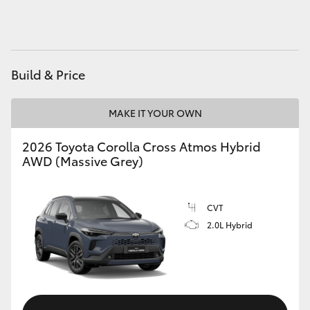
HiAce
Coaster
Build & Price
GR & Performance
MAKE IT YOUR OWN
GR Yaris
2026 Toyota Corolla Cross Atmos Hybrid
AWD (Massive Grey)
GR86
CVT
GR Corolla
2.0L Hybrid
GR Supra
Upcoming