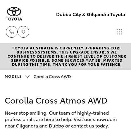
Dubbo City & Gilgandra Toyota
TOYOTA AUSTRALIA IS CURRENTLY UPGRADING CORE
Dubbo
BUSINESS SYSTEMS. THIS UPGRADE ENSURES WE
CONTINUE TO DELIVER THE HIGHEST LEVEL OF CUSTOMER
(02) 6882 1511
SERVICE POSSIBLE. SOME SERVICES MAY BE IMPACTED
Hatch & Sedans
DURING THIS TIME. THANK YOU FOR YOUR PATIENCE.
New Vehicles
Corolla Cross AWD
MODELS
Gilgandra
Yaris
Pre-Owned Vehicles
(02) 6847 2106
Corolla Cross Atmos AWD
Special Offers
Corolla Hatch
Service
Never stop smiling. Our team of highly-trained
Service
Camry
(02) 6881 2333
professionals are here to help. Visit our showroom
near Gilgandra and Dubbo or contact us today.
Corolla Sedan