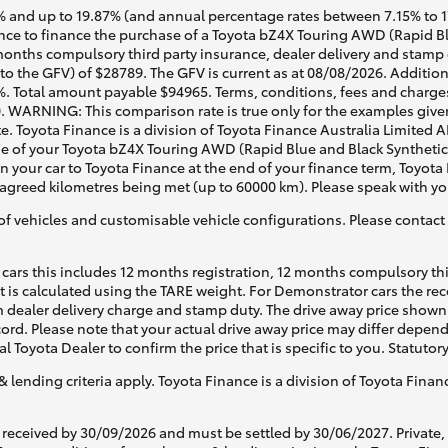
 and up to 19.87% (and annual percentage rates between 7.15% to 17.
e to finance the purchase of a Toyota bZ4X Touring AWD (Rapid Blu
months compulsory third party insurance, dealer delivery and stamp 
to the GFV) of $28789. The GFV is current as at 08/08/2026. Additio
%. Total amount payable $94965. Terms, conditions, fees and charges
0. WARNING: This comparison rate is true only for the examples given
e. Toyota Finance is a division of Toyota Finance Australia Limited 
 of your Toyota bZ4X Touring AWD (Rapid Blue and Black Synthetic L
rn your car to Toyota Finance at the end of your finance term, Toyota
d agreed kilometres being met (up to 60000 km). Please speak with yo
of vehicles and customisable vehicle configurations. Please contact t
cars this includes 12 months registration, 12 months compulsory th
ht is calculated using the TARE weight. For Demonstrator cars the 
 dealer delivery charge and stamp duty. The drive away price shown 
ecord. Please note that your actual drive away price may differ depe
al Toyota Dealer to confirm the price that is specific to you. Statutor
& lending criteria apply. Toyota Finance is a division of Toyota Fina
 received by 30/09/2026 and must be settled by 30/06/2027. Private