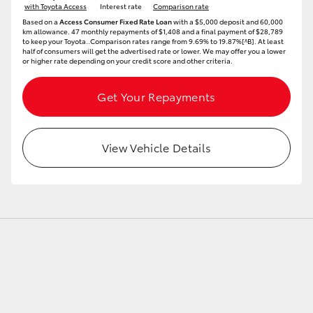
with Toyota Access
Interest rate
Comparison rate
Based on a
Access Consumer Fixed Rate Loan
with a $5,000 deposit and 60,000
km allowance. 47 monthly repayments of $1,408 and a final payment of $28,789
to keep your Toyota..Comparison rates range from 9.69% to 19.87%[^B]. At least
GR86
GR Corolla
half of consumers will get the advertised rate or lower. We may offer you a lower
or higher rate depending on your credit score and other criteria.
Get Your Repayments
View Vehicle Details