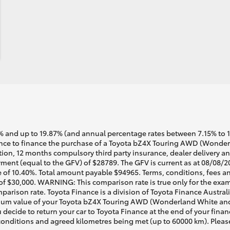
 and up to 19.87% (and annual percentage rates between 7.15% to 17.
nce to finance the purchase of a Toyota bZ4X Touring AWD (Wonder
ation, 12 months compulsory third party insurance, dealer delivery a
ment (equal to the GFV) of $28789. The GFV is current as at 08/08/2
 of 10.40%. Total amount payable $94965. Terms, conditions, fees an
 of $30,000. WARNING: This comparison rate is true only for the exam
mparison rate. Toyota Finance is a division of Toyota Finance Austra
um value of your Toyota bZ4X Touring AWD (Wonderland White and B
 decide to return your car to Toyota Finance at the end of your fina
r conditions and agreed kilometres being met (up to 60000 km). Pleas