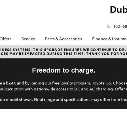
Dub
(02) 6
 Offers
Service
Parts & Accessories
Finance & Insura
ta Special Offers
Book a Service
About Parts &
About Financ
NESS SYSTEMS. THIS UPGRADE ENSURES WE CONTINUE TO DELI
CES MAY BE IMPACTED DURING THIS TIME. THANK YOU FOR YO
Accessories
Dubbo City 
Corolla Hatch
Camry
l Special Offers
Service Enquiries
Gilgandra T
Toyota Genuine Parts &
 Service Loan
About Service
Accessories
Toyota Perso
Freedom to charge.
r
Toyota Recalls
Repayments
Accessorise Your
 Battery Health
Toyota Express
Toyota
Full-Service
 a bZ4X and by joining our free loyalty program, Toyota Go. Choo
ck
Maintenance
subscription with nationwide access to DC and AC charging. Offer 
Parts Enquiries
Used Car Fi
Roadside Assist
Toyota Car I
on model shown. Final range and specifications may differ from th
Toyota Service
Quote
Advantage
Toyota Acce
bZ4X
bZ4X Touring
Watch myService
Finance For 
Free Battery Health