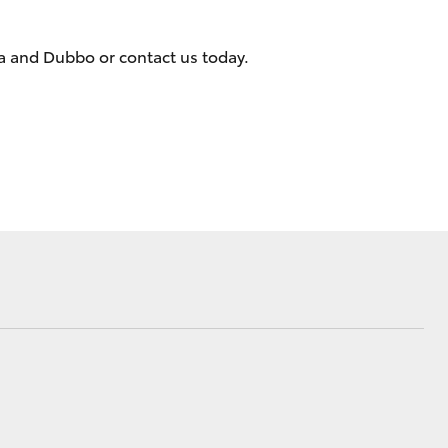
Dubbo City &
Gilgandra News
ra and Dubbo or contact us today.
Changes to Traffic
Conditions
Community
Partnerships
Corolla Cross
Events