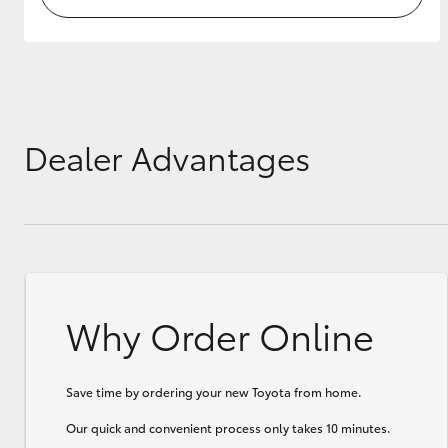
Dealer Advantages
Why Order Online
Save time by ordering your new Toyota from home.
Our quick and convenient process only takes 10 minutes.