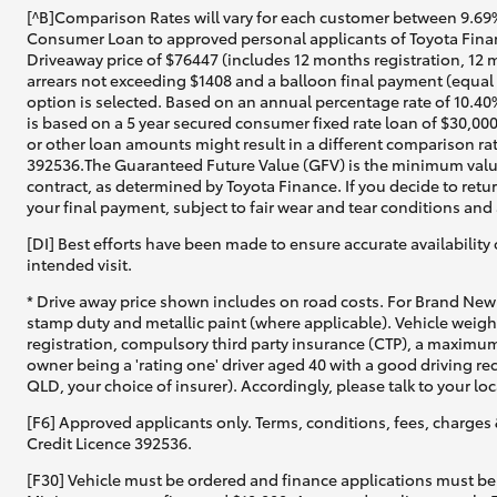
[^B]Comparison Rates will vary for each customer between 9.69%
Consumer Loan to approved personal applicants of Toyota Financ
Driveaway price of $76447 (includes 12 months registration, 12 
arrears not exceeding $1408 and a balloon final payment (equal 
option is selected. Based on an annual percentage rate of 10.40
is based on a 5 year secured consumer fixed rate loan of $30,00
or other loan amounts might result in a different comparison rat
392536.The Guaranteed Future Value (GFV) is the minimum value
contract, as determined by Toyota Finance. If you decide to retu
your final payment, subject to fair wear and tear conditions an
[DI] Best efforts have been made to ensure accurate availability 
intended visit.
* Drive away price shown includes on road costs. For Brand New 
stamp duty and metallic paint (where applicable). Vehicle weig
registration, compulsory third party insurance (CTP), a maximum
owner being a 'rating one' driver aged 40 with a good driving r
QLD, your choice of insurer). Accordingly, please talk to your loc
[F6] Approved applicants only. Terms, conditions, fees, charges 
Credit Licence 392536.
[F30] Vehicle must be ordered and finance applications must be