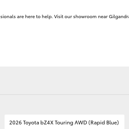
Check
ssionals are here to help. Visit our showroom near Gilgand
Fortuner
Yaris Cross
LandCruiser 300
2026 Toyota bZ4X Touring AWD (Rapid Blue)