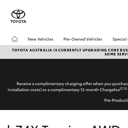
New Vehicles
Pre-Owned Vehicles
Special
Hatch & Sedans
Pre-Owned Vehicles
Toyo
TOYOTA AUSTRALIA IS CURRENTLY UPGRADING CORE BUSI
SOME SERVI
Yaris
Demo Vehicles
Loca
Toyota Certified Pre-
bZ4X
Owned Vehicles
Offe
About Toyota Certified
Free
Receive a complimentary charging offer when you purchase
Pre-Owned Vehicles
Che
[C11]
installation costs) or a complimentary 12-month Chargefox
Sell My Car
Pre-Producti
SUVs & 4WDs
RAV4