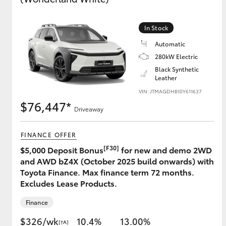
In Stock
Utes & Vans
Automatic
HiLux
280kW Electric
Black Synthetic
Leather
VIN: JTMAGDHB10Y611637
$76,447*
Driveaway
FINANCE OFFER
[F30]
$5,000 Deposit Bonus
for new and demo 2WD
Coaster
and AWD bZ4X (October 2025 build onwards) with
Toyota Finance. Max finance term 72 months.
Excludes Lease Products.
Finance
$326/wk
10.4%
13.00%
[†A]