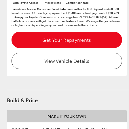
with Toyota Access
Interest rate
Comparison rate
Based on a
Access Consumer Fixed Rate Loan
with a $5,000 deposit and 60,000
GR & Performance
km allowance. 47 monthly repayments of $1,408 and a final payment of $28,789
to keep your Toyota..Comparison rates range from 9.69% to 19.87%[^A]. At least
GR Yaris
half of consumers will get the advertised rate or lower. We may offer you a lower
or higher rate depending on your credit score and other criteria.
Get Your Repayments
View Vehicle Details
HiLux GVM
Upcoming
Upgrade Option
Build & Price
Our Stock
Toyota Warranty
Advantage
MAKE IT YOUR OWN
Enquiries