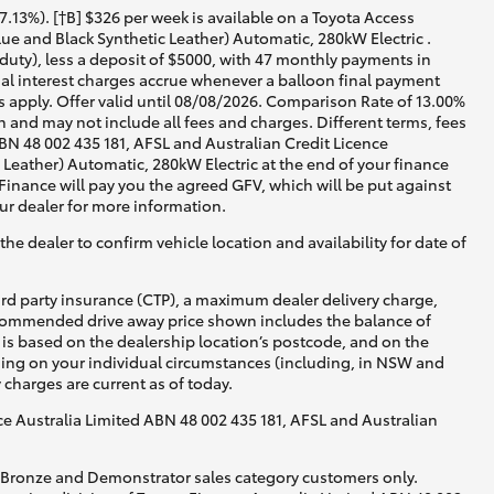
13%). [†B] $326 per week is available on a Toyota Access
e and Black Synthetic Leather) Automatic, 280kW Electric .
duty), less a deposit of $5000, with 47 monthly payments in
nal interest charges accrue whenever a balloon final payment
 apply. Offer valid until 08/08/2026. Comparison Rate of 13.00%
 and may not include all fees and charges. Different terms, fees
ABN 48 002 435 181, AFSL and Australian Credit Licence
eather) Automatic, 280kW Electric at the end of your finance
 Finance will pay you the agreed GFV, which will be put against
ur dealer for more information.
he dealer to confirm vehicle location and availability for date of
ird party insurance (CTP), a maximum dealer delivery charge,
recommended drive away price shown includes the balance of
is based on the dealership location’s postcode, and on the
nding on your individual circumstances (including, in NSW and
y charges are current as of today.
nce Australia Limited ABN 48 002 435 181, AFSL and Australian
, Bronze and Demonstrator sales category customers only.