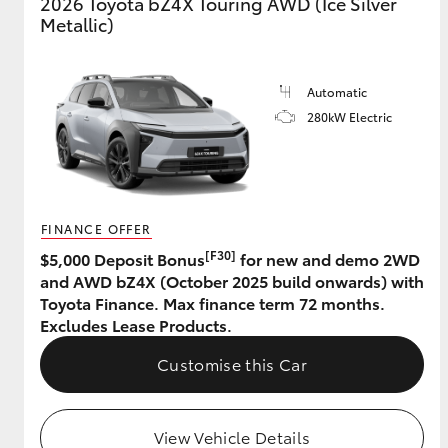
2026 Toyota bZ4X Touring AWD (Ice Silver
Metallic)
Automatic
280kW Electric
FINANCE OFFER
[F30]
$5,000 Deposit Bonus
for new and demo 2WD
and AWD bZ4X (October 2025 build onwards) with
Toyota Finance. Max finance term 72 months.
Excludes Lease Products.
Customise this Car
View Vehicle Details