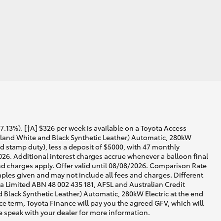
13%). [†A] $326 per week is available on a Toyota Access
land White and Black Synthetic Leather) Automatic, 280kW
nd stamp duty), less a deposit of $5000, with 47 monthly
026. Additional interest charges accrue whenever a balloon final
d charges apply. Offer valid until 08/08/2026. Comparison Rate
ples given and may not include all fees and charges. Different
lia Limited ABN 48 002 435 181, AFSL and Australian Credit
lack Synthetic Leather) Automatic, 280kW Electric at the end
nce term, Toyota Finance will pay you the agreed GFV, which will
e speak with your dealer for more information.