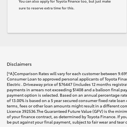
You can also apply for Toyota Finance too, but just make
sure to reserve extra time for this.
Disclaimers
[^A]Comparison Rates will vary for each customer between 9.69%
Consumer Loan to approved personal applicants of Toyota Fina
Electric . Driveaway price of $76447 (includes 12 months registr
payments in arrears not exceeding $1408 and a balloon final pay
payment option is selected. Based on an annual percentage rate
of 13.00% is based on a 5 year secured consumer fixed rate loan
terms, fees or other loan amounts might result in a different co
Licence 392536.The Guaranteed Future Value (GFV) is the minim
of your finance contract, as determined by Toyota Finance. If you
be put against your final payment, subject to fair wear and tea