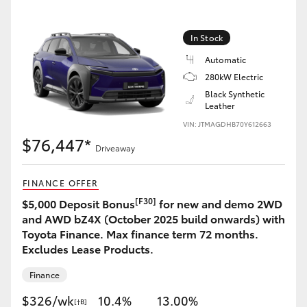
In Stock
Automatic
LandCruiser 70
Tundra
280kW Electric
Black Synthetic
Leather
VIN: JTMAGDHB70Y612663
$76,447*
Driveaway
FINANCE OFFER
[F30]
$5,000 Deposit Bonus
for new and demo 2WD
and AWD bZ4X (October 2025 build onwards) with
Toyota Finance. Max finance term 72 months.
Excludes Lease Products.
Finance
$326/wk
10.4%
13.00%
[†B]