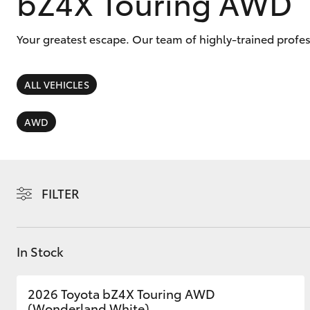
bZ4X Touring AWD
Your greatest escape. Our team of highly-trained profe
ALL VEHICLES
C-HR
AWD
FILTER
Kluger
In Stock
2026 Toyota bZ4X Touring AWD
(Wonderland White)