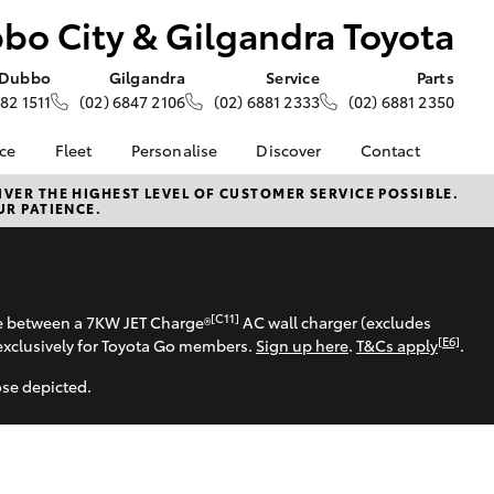
bo City & Gilgandra Toyota
Dubbo
Gilgandra
Service
Parts
882 1511
(02) 6847 2106
(02) 6881 2333
(02) 6881 2350
nce
Fleet
Personalise
Discover
Contact
e at
Fleet
Toyota Go
Contact Us
VER THE HIGHEST LEVEL OF CUSTOMER SERVICE POSSIBLE.
UR PATIENCE.
&
Corolla Sedan
Fleet Enquiry
myToyota Connect App
Our Location
oyota
About Fleet at Dubbo
Toyota Connected
General Enquiries
nalised
City & Gilgandra
Services
About Us
Toyota
Toyota Safety Sense
Complaint Handling
[C11]
 Lease
se between a 7KW JET Charge®
AC wall charger (excludes
Hybrid Electric
Process
[E6]
exclusively for Toyota Go members.
Sign up here
.
T&Cs apply
.
nance
Careers
Feedback
nsurance
ose depicted.
KINTO
Meet the Team
Toyota Tundra
Careers
ss
LandCruiser Prado
Landcruiser Prado
Farmers