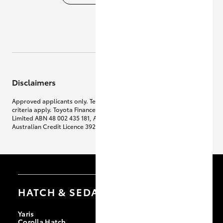
Disclaimers
Approved applicants only. Terms, conditions, fees, charges & lending
criteria apply. Toyota Finance is a division of Toyota Finance Australia
Limited ABN 48 002 435 181, AFSL and
Australian Credit Licence 392536.
HATCH & SEDANS
Yaris
Corolla Hatch