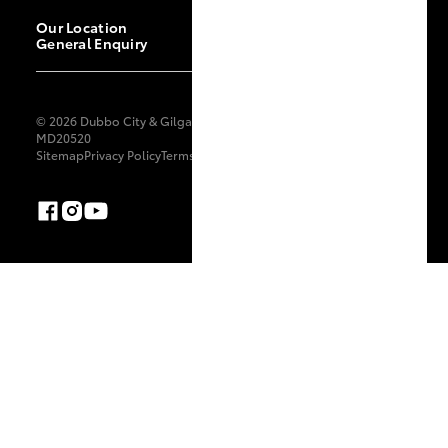
Our Location
General Enquiry
© 2026 Dubbo City & Gilgandra Toyota. All Rights Reserved.
MD20520
Sitemap
Privacy Policy
Terms of Use
Complaint Handling Process