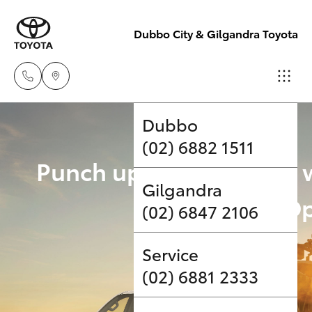
Dubbo City & Gilgandra Toyota
Dubbo
(02) 6882 1511
Hatch & Sedans
New Vehicles
Punch up your payload 
Gilgandra
Yaris
Pre-Owned Vehicles
Upgrade Op
(02) 6847 2106
Special Offers
Corolla Hatch
Service
Service
Camry
(02) 6881 2333
Corolla Sedan