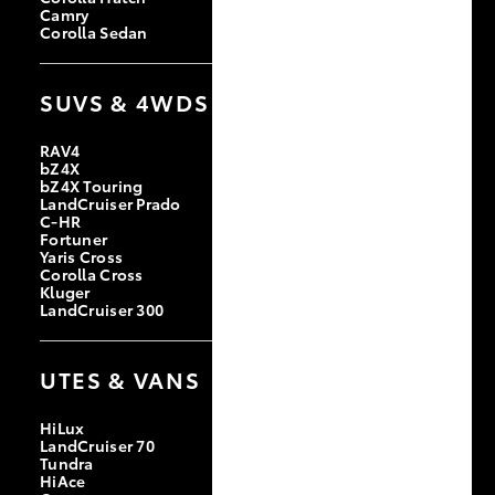
Camry
Corolla Sedan
SUVS & 4WDS
RAV4
bZ4X
bZ4X Touring
LandCruiser Prado
C-HR
Fortuner
Yaris Cross
Corolla Cross
Kluger
LandCruiser 300
UTES & VANS
HiLux
LandCruiser 70
Tundra
HiAce