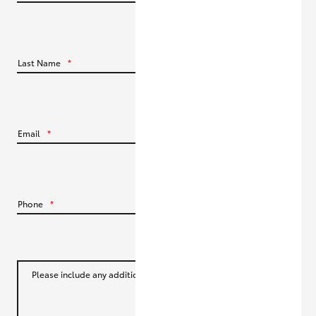
HiLux GVM Upgrade Option
Last Name
*
Our Stock
Toyota Warranty Advantage
Email
*
Enquiries
Phone
*
Please include any additional information