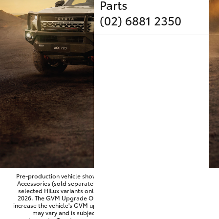
Parts & Accessories
Parts
(02) 6881 2350
Finance & Insurance
SUVs & 4WDs
Fleet
RAV4
Personalise
bZ4X
Discover
bZ4X Touring
Contact
LandCruiser Prado
C-HR
Pre-production vehicle shown fitted with optional Toyota Genuine
Accessories (sold separately). GVM Upgrade Option available on
selected HiLux variants only and for vehicles produced from June
Fortuner
2026. The GVM Upgrade Option is factory-fitted and designed to
increase the vehicle's GVM up to approximately 3,500kg. Availability
may vary and is subject to Toyota approval and fitment