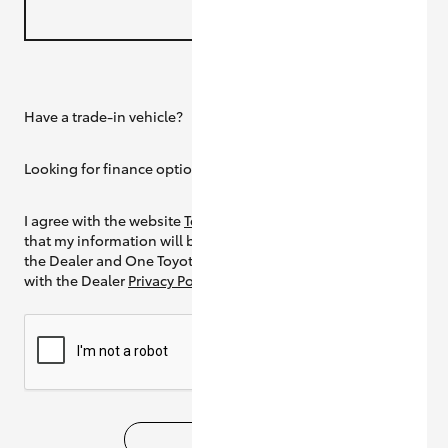
Have a trade-in vehicle?
Yes
Looking for finance options?
Yes
I agree with the website
Terms of Use
and
that my information will be handled by
the Dealer and One Toyota in accordance
with the Dealer
Privacy Policy
SUBMIT