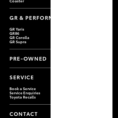
Coaster
GR & PERFORMANCE
GR Yaris
GR86
GR Corolla
GR Supra
PRE-OWNED
Browse Pre-Owned Vehicles
Browse Demonstrator Vehicles
SERVICE
Instant Valuation Tool
Quote Request
Toyota Certified Pre-Owned
Book a Service
Service Enquiries
Toyota Recalls
CONTACT