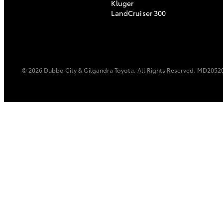
Kluger
LandCruiser 300
© 2026 Dubbo City & Gilgandra Toyota. All Rights Reserved. MD2052
C-HR
Kluger