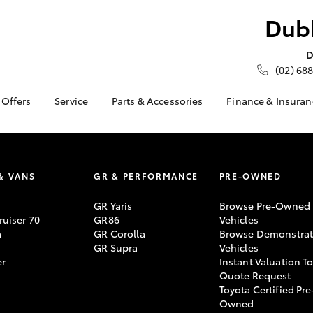
Dubb
D
(02) 688
 Offers
Service
Parts & Accessories
Finance & Insuran
ta Special Offers
Book a Service
About Parts &
About Financ
Accessories
Dubbo City 
Corolla Hatch
Camry
l Special Offers
Service Enquiries
Gilgandra T
Toyota Genuine Parts &
 Service Loan
About Service
Accessories
Toyota Perso
& VANS
GR & PERFORMANCE
PRE-OWNED
r
Toyota Recalls
Repayments
Accessorise Your
 Battery Health
Toyota Express
GR Yaris
Browse Pre-Owned
Toyota
Full-Service
ck
uiser 70
GR86
Vehicles
Maintenance
Parts Enquiries
Used Car Fi
a
GR Corolla
Browse Demonstrat
Roadside Assist
GR Supra
Vehicles
Toyota Car I
Toyota Service
er
Instant Valuation T
Quote
Advantage
Quote Request
Toyota Acces
Toyota Certified Pre
bZ4X
bZ4X Touring
Watch myService
Owned
Finance For 