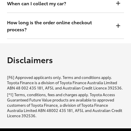
will contact you within 48 hours to arrange a valuation.
When can I collect my car?
That depends on whether your car is in stock or we have to have it
transported. Either way, the goal is to get it to you ASAP, so we'll
How long is the order online checkout
contact you within 48 hours to arrange a time.
process?
From start to finish, it should only take you a few minutes. It will only
be slightly longer if you are applying for finance as well.
Disclaimers
[F6] Approved applicants only. Terms and conditions apply.
Toyota Finance is a division of Toyota Finance Australia Limited
ABN 48 002 435 181, AFSL and Australian Credit Licence 392536.
[^1] Terms, conditions, fees and charges apply. Toyota Access
Guaranteed Future Value products are available to approved
customers of Toyota Finance, a division of Toyota Finance
Australia Limited ABN 48002 435 181, AFSL and Australian Credit
Licence 392536.