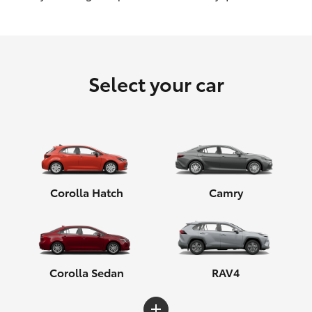
HiLux GVM Upgrade Option
Select your car
Our Stock
Toyota Warranty Advantage
Enquiries
Corolla Hatch
Camry
Corolla Sedan
RAV4