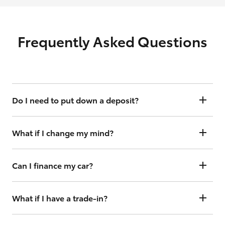
Frequently Asked Questions
Do I need to put down a deposit?
Yes, but your holding deposit is fully refundable for 3 business days
should you change your mind.
What if I change my mind?
You have up to 3 business days to cancel your order to receive a full
deposit refund.
Can I finance my car?
[^1]
Yes, we offer flexible finance options with Toyota Access
. Just click
“Continue” and follow the steps under the finance toggle. From
What if I have a trade-in?
there you can get your interest rate and weekly repayment
information and continue to complete your finance application
No worries. Simply complete your order with trade details and we
online or, if you prefer, complete in dealership.