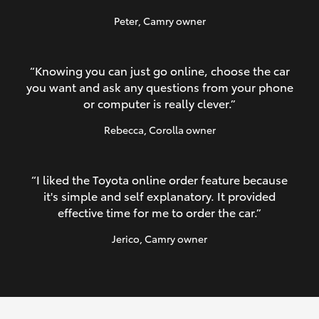
Peter
, Camry owner
“Knowing you can just go online, choose the car
you want and ask any questions from your phone
or computer is really clever.”
Rebecca
, Corolla owner
“I liked the Toyota online order feature because
it's simple and self explanatory. It provided
effective time for me to order the car.”
Jerico
, Camry owner