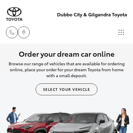
Dubbo City & Gilgandra Toyota
Dubbo
Order your dream car online
(02) 6882 1511
Browse our range of vehicles that are available for ordering
Hatch & Sedans
New Vehicles
online, place your order for your dream Toyota from home
with a small deposit.
Gilgandra
Yaris
Pre-Owned Vehicles
(02) 6847 2106
SELECT YOUR VEHICLE
Special Offers
Corolla Hatch
Service
Service
Camry
(02) 6881 2333
Corolla Sedan