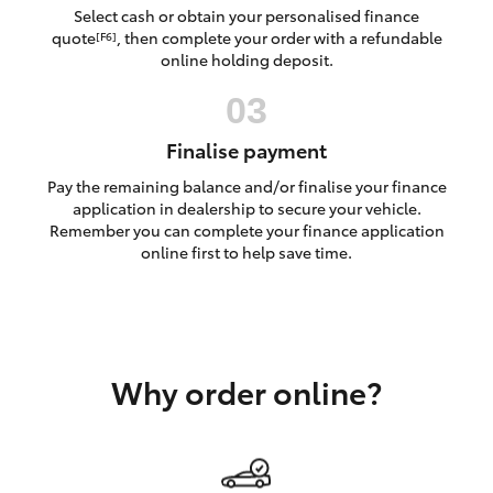
Yaris Cross
Select cash or obtain your personalised finance
quote
, then complete your order with a refundable
[F6]
online holding deposit.
Corolla Cross
Kluger
Finalise payment
Pay the remaining balance and/or finalise your finance
LandCruiser 300
application in dealership to secure your vehicle.
Remember you can complete your finance application
online first to help save time.
Utes & Vans
HiLux
Why order online?
LandCruiser 70
Tundra