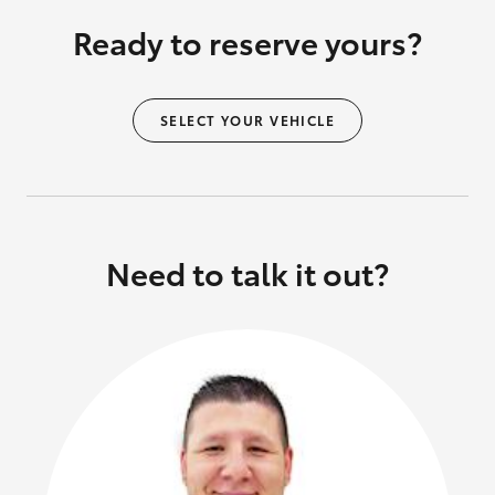
Ready to reserve yours?
SELECT YOUR VEHICLE
Need to talk it out?