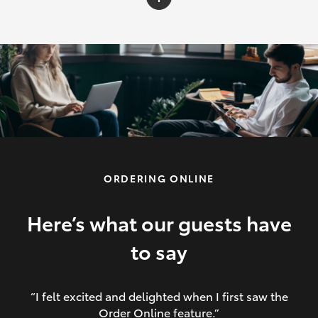
C-HR
Yaris Cross
Corolla Cross
HiLux
ORDERING ONLINE
LandCruiser 70
HiAce
Here’s what our guests have
to say
GR86
“I felt excited and delighted when I first saw the
Order Online feature.”