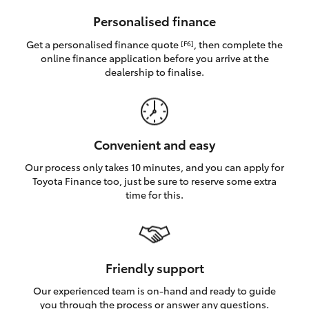
HiAce
Personalised finance
Get a personalised finance quote
, then complete the
[F6]
Coaster
online finance application before you arrive at the
dealership to finalise.
GR & Performance
GR Yaris
Convenient and easy
Our process only takes 10 minutes, and you can apply for
GR86
Toyota Finance too, just be sure to reserve some extra
time for this.
GR Corolla
GR Supra
Friendly support
Our experienced team is on-hand and ready to guide
Upcoming
you through the process or answer any questions.