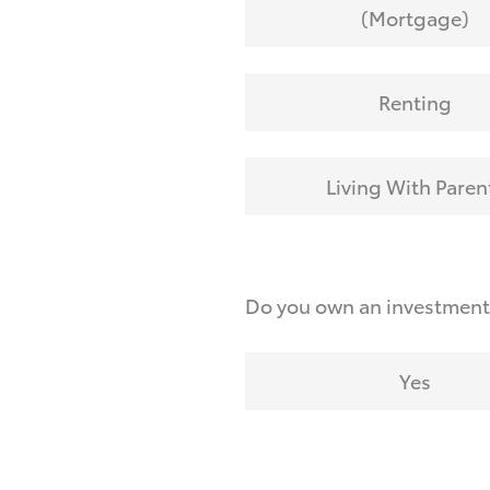
(Mortgage)
Renting
Living With Paren
Do you own an investmen
Yes