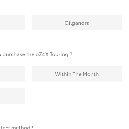
Gilgandra
o purchase the bZ4X Touring ?
Within The Month
ntact method?