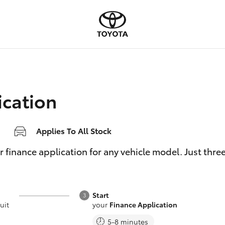
ication
Applies To All Stock
inance application for any vehicle model. Just three e
Start
uit
your
Finance Application
5-8 minutes