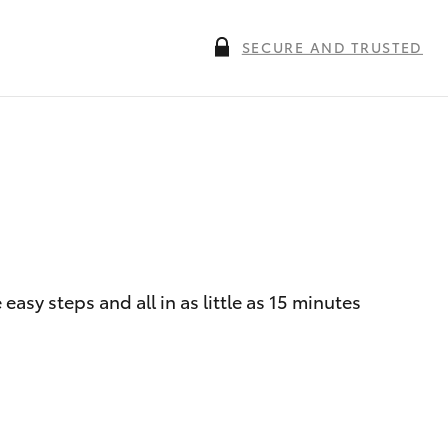
SECURE AND TRUSTED
asy steps and all in as little as 15 minutes