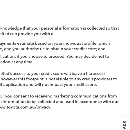
cknowledge that your personal information is collected so that
mited can provide you with a:
ayments estimate based on your individual profile, which
e, and you authorise us to obtain your credit score; and
lication, if you choose to proceed. You may decide not to
ation at any time.
ted’s access to your credit score will leave a file access
, however this footprint is not visible to any credit providers to
application and will not impact your credit score.
TE” you consent to receiving marketing communications from
l information to be collected and used in accordance with our
ww.toyota.com.au/privacy
.