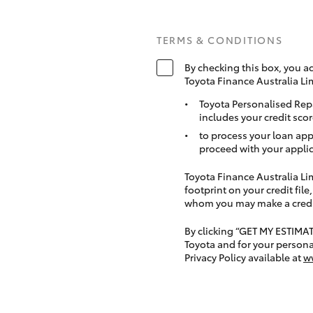
TERMS & CONDITIONS
By checking this box, you a
Toyota Finance Australia Li
Toyota Personalised Rep
includes your credit scor
to process your loan app
proceed with your applic
Toyota Finance Australia Limi
footprint on your credit file
whom you may make a credit 
By clicking “GET MY ESTIMA
Toyota and for your persona
Privacy Policy available at
w