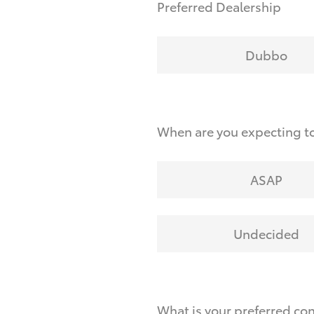
Preferred Dealership
Dubbo
When are you expecting t
ASAP
Undecided
What is your preferred co