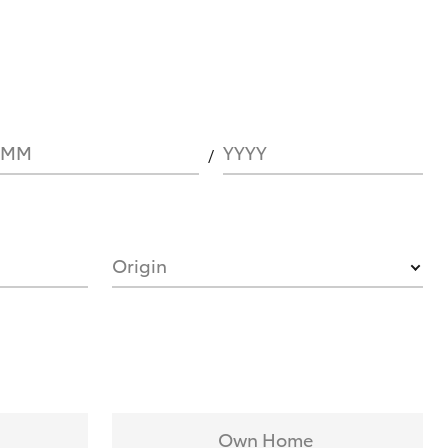
MM
YYYY
Origin
Own Home