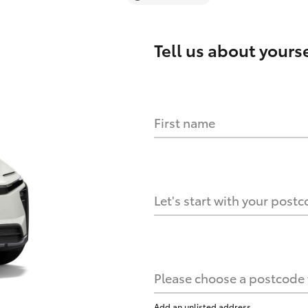
Tell us about
yourse
First name
Let's start with your post
Please choose a postcode f
Add an unlisted address