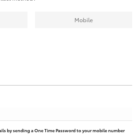
Mobile
tails by sending a One Time Password to your mobile number