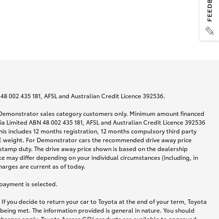
N 48 002 435 181, AFSL and Australian Credit Licence 392536.
nd Demonstrator sales category customers only. Minimum amount financed
alia Limited ABN 48 002 435 181, AFSL and Australian Credit Licence 392536
his includes 12 months registration, 12 months compulsory third party
ARE weight. For Demonstrator cars the recommended drive away price
stamp duty. The drive away price shown is based on the dealership
ce may differ depending on your individual circumstances (including, in
harges are current as of today.
 payment is selected.
If you decide to return your car to Toyota at the end of your term, Toyota
 being met. The information provided is general in nature. You should
d charges apply. Toyota Access GFV products are available to approved