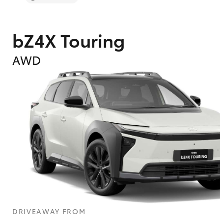
bZ4X Touring
AWD
DRIVEAWAY FROM