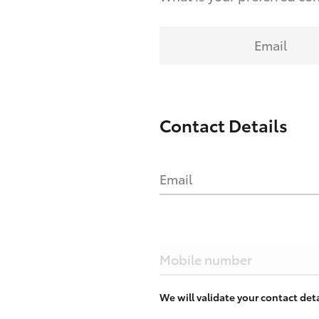
Email
Contact Details
Email
Mobile number
We will validate your contact de