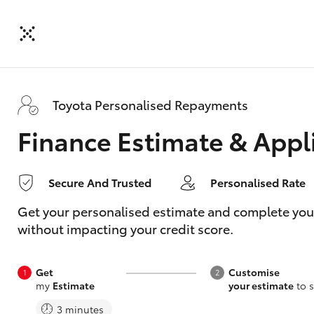
Toyota Personalised Repayments
Finance Estimate & Appl
Secure And Trusted
Personalised Rate
Get your personalised estimate and complete your f
without impacting your credit score.
Get
Customise
my
Estimate
your estimate
to s
3 minutes