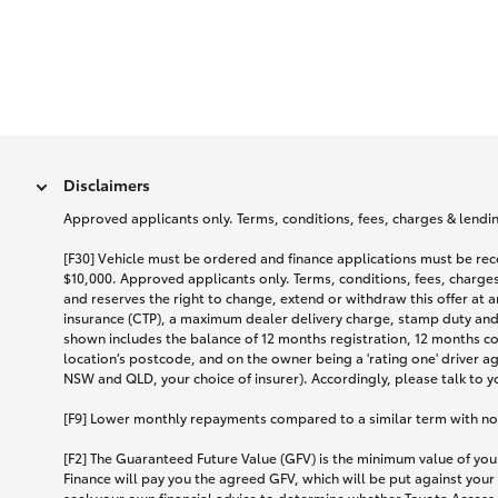
Disclaimers
Approved applicants only. Terms, conditions, fees, charges & lending
[F30] Vehicle must be ordered and finance applications must be r
$10,000. Approved applicants only. Terms, conditions, fees, charges 
and reserves the right to change, extend or withdraw this offer at 
insurance (CTP), a maximum dealer delivery charge, stamp duty and
shown includes the balance of 12 months registration, 12 months c
location’s postcode, and on the owner being a 'rating one' driver a
NSW and QLD, your choice of insurer). Accordingly, please talk to you
[F9] Lower monthly repayments compared to a similar term with no ba
[F2] The Guaranteed Future Value (GFV) is the minimum value of your
Finance will pay you the agreed GFV, which will be put against your
seek your own financial advice to determine whether Toyota Access 