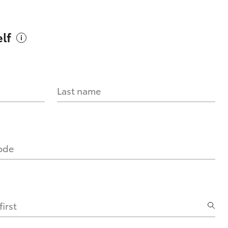
lf
Last name
code
irst