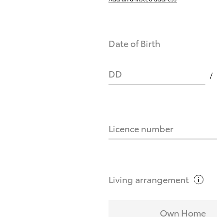
Date of Birth
DD
Licence number
Living
arrangement
Own Home