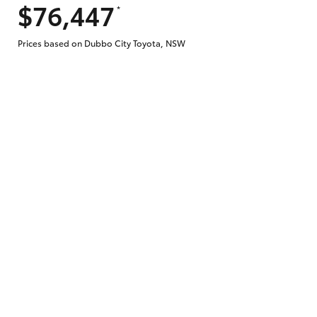
$76,447
*
Prices based on Dubbo City Toyota, NSW