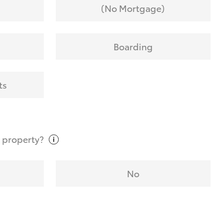
(No Mortgage)
Boarding
ts
t
property?
No