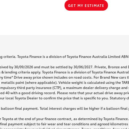
GET MY ESTIMATE
 criteria. Toyota Finance is a division of Toyota Finance Australia Limited AB
eceived by 30/09/2026 and must be settled by 30/06/2027. Private, Bronze a
& lending criteria apply. Toyota Finance is a division of Toyota Finance Austr
any time* Drive away price shown includes on road costs. For Brand New cars t
 metallic paint (where applicable). Vehicle weight is calculated using the T
ompulsory third party insurance (CTP), a maximum dealer delivery charge and 
ged 40 with a good driving record. Please note that your actual drive away pri
r local Toyota Dealer to confirm the price that is specific to you. Statutory c
lloon final payment. Total interest charges will be higher if a balloon final
 Toyota at the end of your finance contract, as determined by Toyota Finance. 
 final payment subject to fair wear and tear conditions and agreed kilometres
is appropriate for your individual circumstances. Terms, conditions, fees an