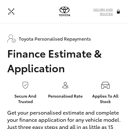
SECURE AND
TRUSTED
Toyota Personalised Repayments
Finance Estimate &
Application
Secure And
Personalised Rate
Applies To All
Trusted
Stock
Get your personalised estimate and complete
your finance application for any vehicle model.
Just three easy steps and all in as little as 15