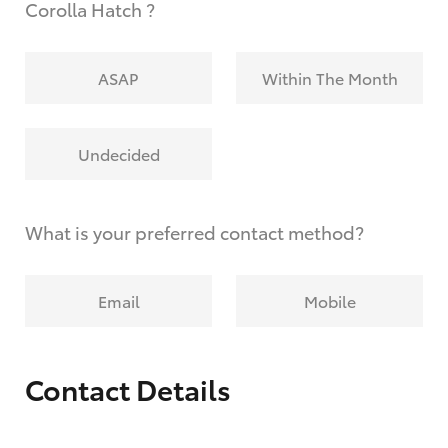
Corolla Hatch ?
ASAP
Within The Month
Undecided
What is your preferred contact method?
Email
Mobile
Contact Details