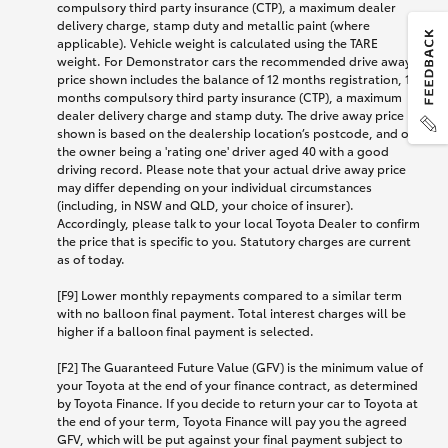
compulsory third party insurance (CTP), a maximum dealer
delivery charge, stamp duty and metallic paint (where
applicable). Vehicle weight is calculated using the TARE
weight. For Demonstrator cars the recommended drive away
price shown includes the balance of 12 months registration, 12
months compulsory third party insurance (CTP), a maximum
dealer delivery charge and stamp duty. The drive away price
shown is based on the dealership location’s postcode, and on
the owner being a 'rating one' driver aged 40 with a good
driving record. Please note that your actual drive away price
may differ depending on your individual circumstances
(including, in NSW and QLD, your choice of insurer).
Accordingly, please talk to your local Toyota Dealer to confirm
the price that is specific to you. Statutory charges are current
as of today.
[F9] Lower monthly repayments compared to a similar term
with no balloon final payment. Total interest charges will be
higher if a balloon final payment is selected.
[F2] The Guaranteed Future Value (GFV) is the minimum value of
your Toyota at the end of your finance contract, as determined
by Toyota Finance. If you decide to return your car to Toyota at
the end of your term, Toyota Finance will pay you the agreed
GFV, which will be put against your final payment subject to