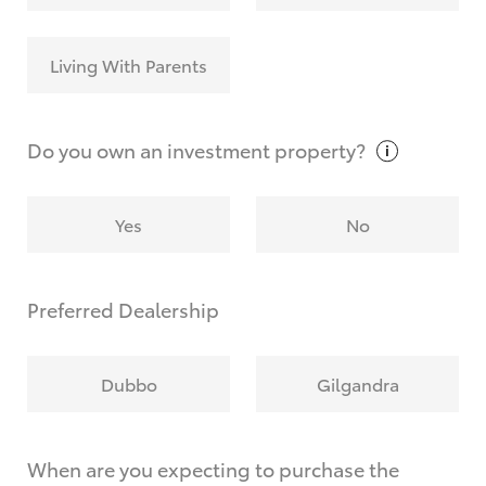
Living With Parents
Do you own an investment
property?
Yes
No
Preferred Dealership
Dubbo
Gilgandra
When are you expecting to purchase the