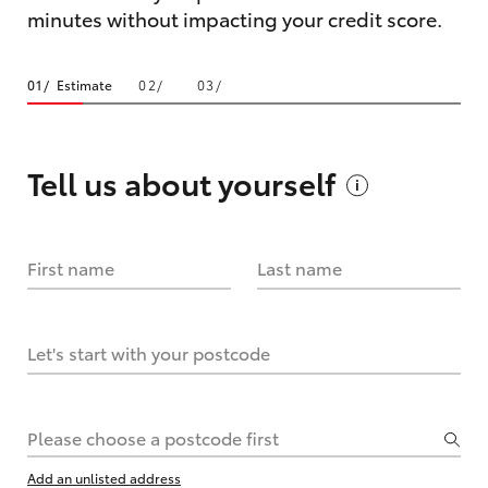
minutes without impacting your credit score.
Estimate
Tell us about
yourself
First name
Last name
Let's start with your postcode
Please choose a postcode first
Add an unlisted address