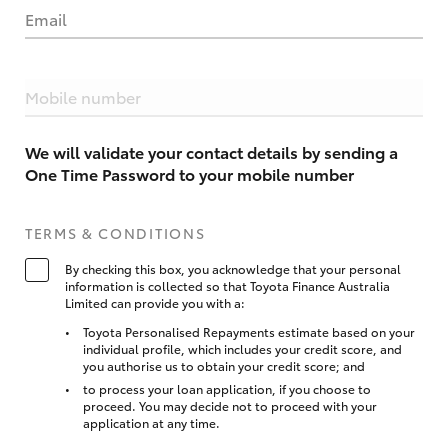
Email
Mobile number
We will validate your contact details by sending a
One Time Password to your mobile number
TERMS & CONDITIONS
By checking this box, you acknowledge that your personal
information is collected so that Toyota Finance Australia
Limited can provide you with a:
Toyota Personalised Repayments estimate based on your
individual profile, which includes your credit score, and
you authorise us to obtain your credit score; and
to process your loan application, if you choose to
proceed. You may decide not to proceed with your
application at any time.