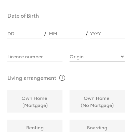
Date of Birth
DD
MM
YYYY
Licence number
Origin
Living
arrangement
Own Home
Own Home
(Mortgage)
(No Mortgage)
Renting
Boarding