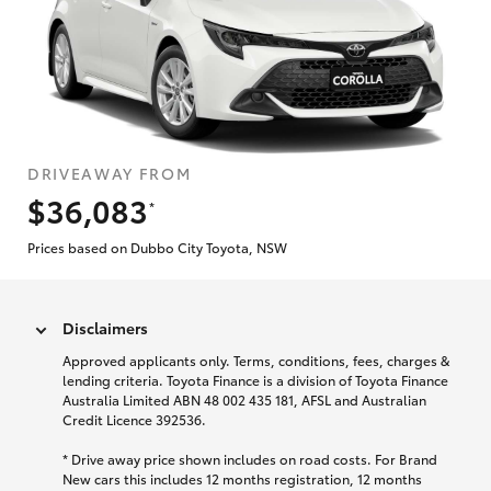
DRIVEAWAY FROM
$36,083
*
Prices based on Dubbo City Toyota, NSW
Disclaimers
Approved applicants only. Terms, conditions, fees, charges &
lending criteria. Toyota Finance is a division of Toyota Finance
Australia Limited ABN 48 002 435 181, AFSL and Australian
Credit Licence 392536.
* Drive away price shown includes on road costs. For Brand
New cars this includes 12 months registration, 12 months