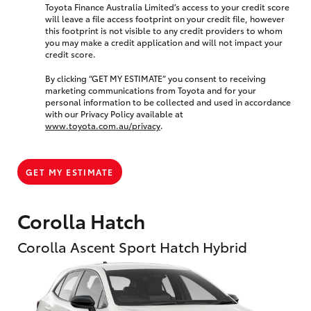
Toyota Finance Australia Limited’s access to your credit score
will leave a file access footprint on your credit file, however
this footprint is not visible to any credit providers to whom
you may make a credit application and will not impact your
credit score.
By clicking “GET MY ESTIMATE” you consent to receiving
marketing communications from Toyota and for your
personal information to be collected and used in accordance
with our Privacy Policy available at
www.toyota.com.au/privacy
.
GET MY ESTIMATE
Corolla Hatch
Corolla Ascent Sport Hatch Hybrid