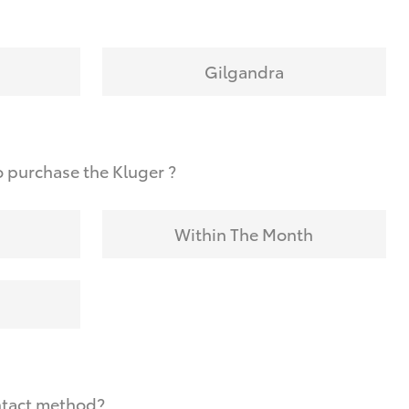
Gilgandra
 purchase the Kluger ?
Within The Month
ntact method?