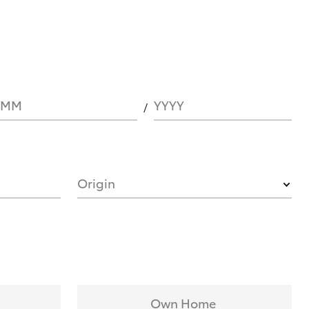
MM
YYYY
Origin
Own Home