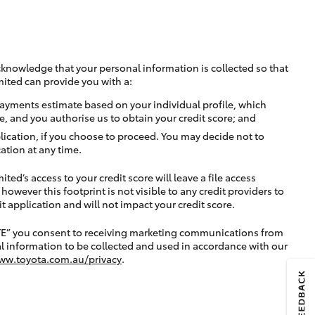
cknowledge that your personal information is collected so that
mited can provide you with a:
ayments estimate based on your individual profile, which
e, and you authorise us to obtain your credit score; and
lication, if you choose to proceed. You may decide not to
ation at any time.
ted’s access to your credit score will leave a file access
, however this footprint is not visible to any credit providers to
application and will not impact your credit score.
TE” you consent to receiving marketing communications from
l information to be collected and used in accordance with our
ww.toyota.com.au/privacy
.