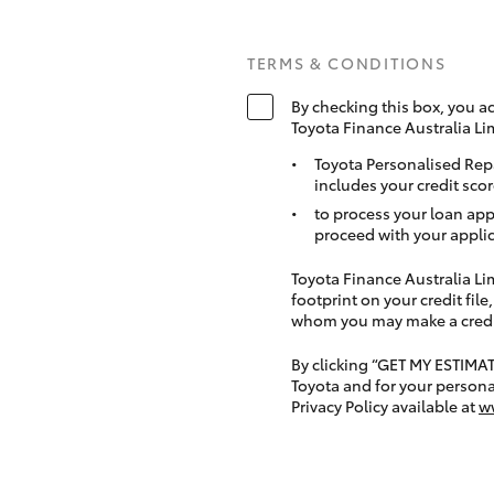
TERMS & CONDITIONS
By checking this box, you a
Toyota Finance Australia Li
Toyota Personalised Rep
includes your credit scor
to process your loan app
proceed with your applic
Toyota Finance Australia Limi
footprint on your credit file
whom you may make a credit 
By clicking “GET MY ESTIMA
Toyota and for your persona
Privacy Policy available at
w