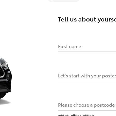
Tell us about
yourse
First name
Let's start with your post
Please choose a postcode f
Add an unlisted address