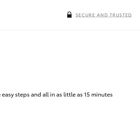
SECURE AND TRUSTED
asy steps and all in as little as 15 minutes