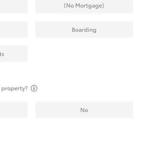
(No Mortgage)
Boarding
ts
t
property?
No