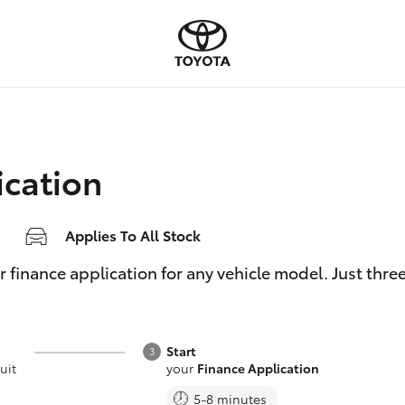
ication
Applies To All Stock
inance application for any vehicle model. Just three e
Start
uit
your
Finance Application
5-8 minutes