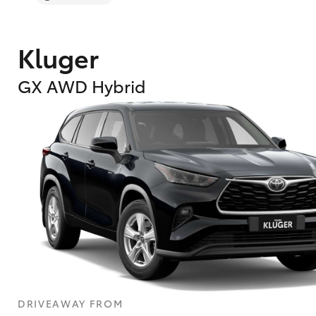
Kluger
GX AWD Hybrid
DRIVEAWAY FROM