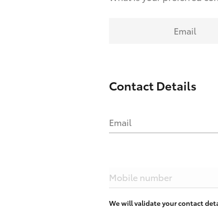
Email
Contact Details
Email
Mobile number
We will validate your contact de