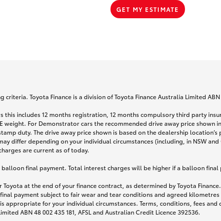
GET MY ESTIMATE
 criteria. Toyota Finance is a division of Toyota Finance Australia Limited AB
s this includes 12 months registration, 12 months compulsory third party ins
TARE weight. For Demonstrator cars the recommended drive away price shown i
stamp duty. The drive away price shown is based on the dealership location’s 
may differ depending on your individual circumstances (including, in NSW and Q
 charges are current as of today.
lloon final payment. Total interest charges will be higher if a balloon final
 Toyota at the end of your finance contract, as determined by Toyota Finance. 
 final payment subject to fair wear and tear conditions and agreed kilometres
is appropriate for your individual circumstances. Terms, conditions, fees an
 Limited ABN 48 002 435 181, AFSL and Australian Credit Licence 392536.