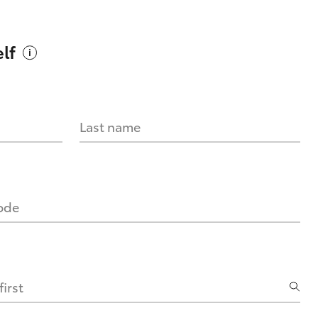
lf
Last name
code
irst