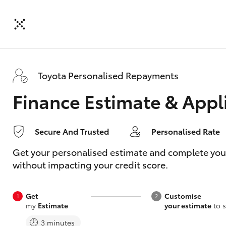
Toyota Personalised Repayments
Finance Estimate & Appl
Secure And Trusted
Personalised Rate
Get your personalised estimate and complete your f
without impacting your credit score.
Get
Customise
my
Estimate
your estimate
to s
3 minutes