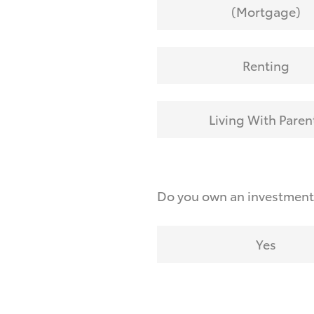
(Mortgage)
Renting
Living With Paren
Do you own an investmen
Yes