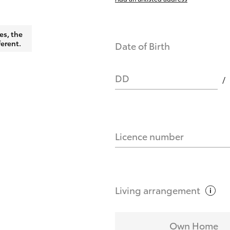
es, the
ferent.
Date of Birth
DD
Licence number
Living
arrangement
Own Home