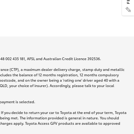
N 48 002 435 181, AFSL and Australian Credit Licence 392536.
urance (CTP), a maximum dealer delivery charge, stamp duty and metallic
ncludes the balance of 12 months registration, 12 months compulsory
postcode, and on the owner being a 'rating one' driver aged 40 with a
LD, your choice of insurer). Accordingly, please talk to your local
 payment is selected.
If you decide to return your car to Toyota at the end of your term, Toyota
 being met. The information provided is general in nature. You should
d charges apply. Toyota Access GFV products are available to approved