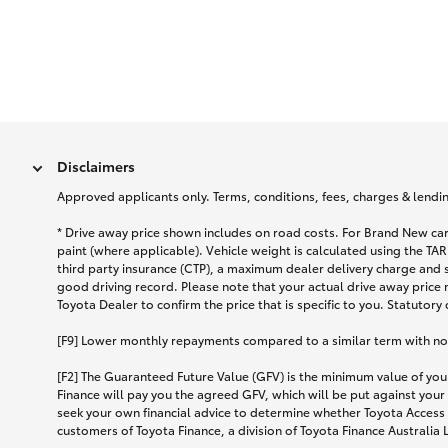
Disclaimers
Approved applicants only. Terms, conditions, fees, charges & lending
* Drive away price shown includes on road costs. For Brand New car
paint (where applicable). Vehicle weight is calculated using the 
third party insurance (CTP), a maximum dealer delivery charge and 
good driving record. Please note that your actual drive away price 
Toyota Dealer to confirm the price that is specific to you. Statutory
[F9] Lower monthly repayments compared to a similar term with no ba
[F2] The Guaranteed Future Value (GFV) is the minimum value of your
Finance will pay you the agreed GFV, which will be put against your
seek your own financial advice to determine whether Toyota Access 
customers of Toyota Finance, a division of Toyota Finance Australia