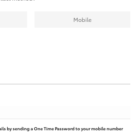
Mobile
tails by sending a One Time Password to your mobile number