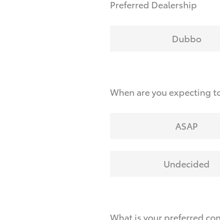
Preferred Dealership
Dubbo
When are you expecting to
ASAP
Undecided
What is your preferred co