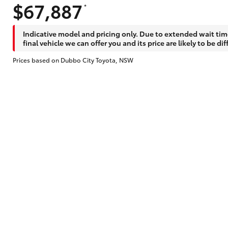
$67,887
*
Indicative model and pricing only. Due to extended wait tim
final vehicle we can offer you and its price are likely to be dif
Prices based on Dubbo City Toyota, NSW